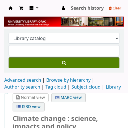
Search history
Clear
University Library
Advanced search
Browse by hierarchy
Authority search
Tag cloud
Subject cloud
Library
Normal view
MARC view
ISBD view
Climate change : science,
impacts and policy