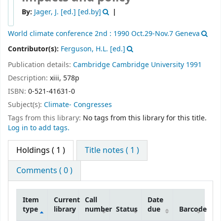
By:
Jager, J. [ed.]
[ed.by]
World climate conference
2nd : 1990 Oct.29-Nov.7 Geneva
Contributor(s):
Ferguson, H.L. [ed.]
Publication details:
Cambridge
Cambridge University
1991
Description:
xiii, 578p
ISBN:
0-521-41631-0
Subject(s):
Climate- Congresses
Tags from this library:
No tags from this library for this title.
Log in to add tags.
Holdings
( 1 )
Title notes ( 1 )
Comments ( 0 )
Item
Current
Call
Date
type
library
number
Status
due
Barcode