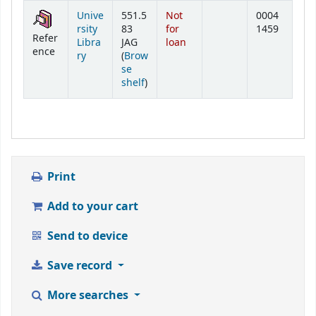
Holdings
Unive
551.5
Not
0004
rsity
83
for
1459
Refer
Libra
JAG
loan
ence
ry
(
Brow
se
(Opens below)
shelf
)
Print
Add to your cart
Send to device
Save record
More searches