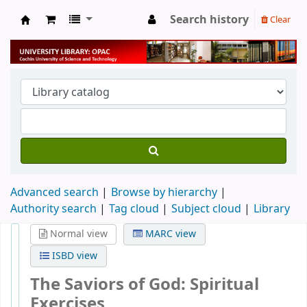
Search history
Clear
University Library
Advanced search
Browse by hierarchy
Authority search
Tag cloud
Subject cloud
Library
Normal view
MARC view
ISBD view
The Saviors of God: Spiritual
Exercises