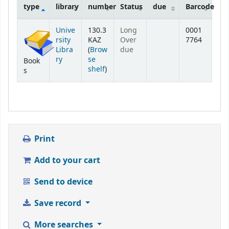
type
library
number
Status
due
Barcode
Holdings
Unive
130.3
Long
0001
rsity
KAZ
Over
7764
Libra
(
Brow
due
ry
se
Book
(Opens below)
shelf
)
s
Print
Add to your cart
Send to device
Save record
More searches