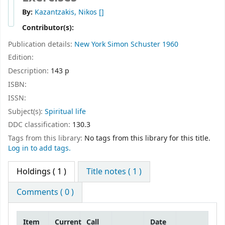
By:
Kazantzakis, Nikos
[]
Contributor(s):
Publication details:
New York
Simon Schuster
1960
Edition:
Description:
143 p
ISBN:
ISSN:
Subject(s):
Spiritual life
DDC classification:
130.3
Tags from this library:
No tags from this library for this title.
Log in to add tags.
Holdings
( 1 )
Title notes ( 1 )
Comments ( 0 )
Item
Current
Call
Date