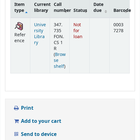
Item
Current
Call
Date
type
library
number
Status
due
Barcode
Holdings
Unive
347.
Not
0003
rsity
735
for
7278
Refer
Libra
FON.
loan
ence
ry
CS 1
R
(
Brow
se
(Opens below)
shelf
)
Print
Add to your cart
Send to device