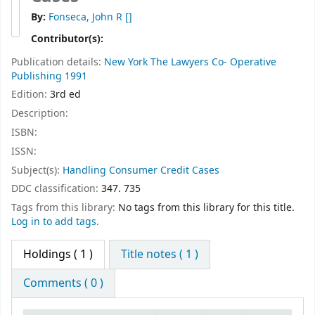
By:
Fonseca, John R
[]
Contributor(s):
Publication details:
New York
The Lawyers Co- Operative
Publishing
1991
Edition:
3rd ed
Description:
ISBN:
ISSN:
Subject(s):
Handling Consumer Credit Cases
DDC classification:
347. 735
Tags from this library:
No tags from this library for this title.
Log in to add tags.
Holdings
( 1 )
Title notes ( 1 )
Comments ( 0 )