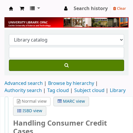
Search history
Clear
University Library
Advanced search
Browse by hierarchy
Authority search
Tag cloud
Subject cloud
Library
Normal view
MARC view
ISBD view
Handling Consumer Credit
Cases