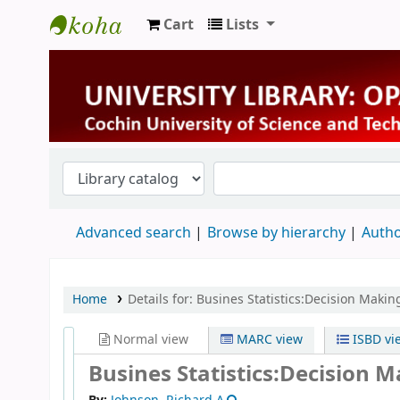
Cart
Lists
University Library
Advanced search
Browse by hierarchy
Autho
Home
Details for:
Busines Statistics:Decision Makin
Normal view
MARC view
ISBD vi
Busines Statistics:Decision 