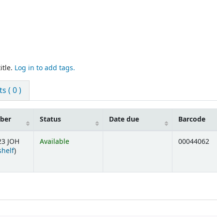
itle.
Log in to add tags.
 ( 0 )
mber
Status
Date due
Barcode
23 JOH
Available
00044062
(Opens below)
shelf
)