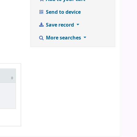
Send to device
Save record
More searches