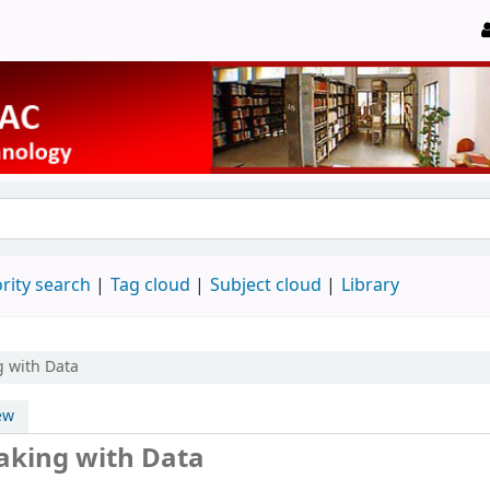
rity search
Tag cloud
Subject cloud
Library
g with Data
ew
Making with Data