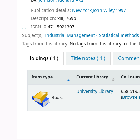
By:
Johnson, Richard A
Publication details:
New York
John Wiley
1997
Description:
xiii, 769p
ISBN:
0-471-5921307
Subject(s):
Industrial Management - Statistical methods
Tags from this library:
No tags from this library for this t
Holdings
( 1 )
Title notes ( 1 )
Comments
Item type
Current library
Call nu
Holdings
University Library
658:519.
(
Browse 
Books