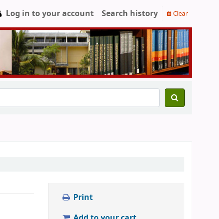
Log in to your account
Search history
Clear
Print
Add to your cart