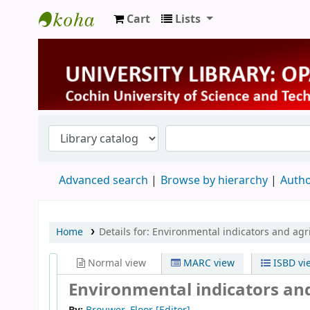
Cart
Lists
University Library
Advanced search
Browse by hierarchy
Autho
Home
Details for:
Environmental indicators and agri
Normal view
MARC view
ISBD vi
Environmental indicators and