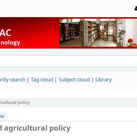
rity search
Tag cloud
Subject cloud
Library
cultural policy
ew
 agricultural policy