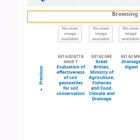
Browsing 
No cover
No cover
No cover
image
image
image
available
available
available
631.6.02:677.8
631.62 GRE
631.62 MA
Great
Drainag
ANI/E T
Evaluation of
Britian,
digest
Previous
effectiveness
Ministry of
of coir
Agriculture,
geotextiles
Fisheries
for soil
and Food.
conservation
Climate and
Drainage