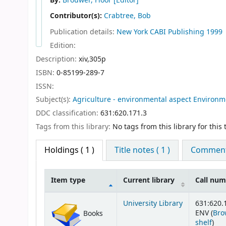
By:
Brouwer, Floor
[Editor]
Contributor(s):
Crabtree, Bob
Publication details:
New York
CABI Publishing
1999
Edition:
Description:
xiv,305p
ISBN:
0-85199-289-7
ISSN:
Subject(s):
Agriculture - environmental aspect Environm
DDC classification:
631:620.171.3
Tags from this library:
No tags from this library for this t
Holdings
( 1 )
Title notes ( 1 )
Comments
Item type
Current library
Call nu
Holdings
University Library
631:620.
ENV (
Bro
Books
(Op
shelf
)