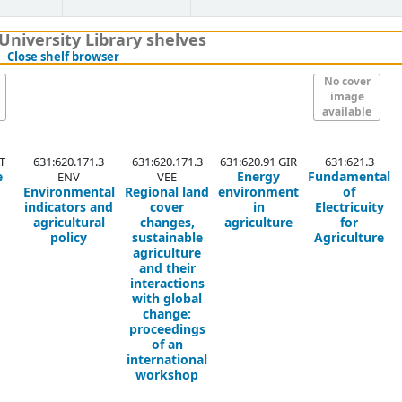
University Library shelves
(Hides shelf browser)
Close shelf browser
No cover
image
available
T
631:620.171.3
631:620.171.3
631:620.91 GIR
631:621.3
e
Energy
Fundamental
ENV
VEE
Environmental
Regional land
environment
of
indicators and
cover
in
Electricuity
agricultural
changes,
agriculture
for
policy
sustainable
Agriculture
agriculture
and their
interactions
with global
change:
proceedings
of an
international
workshop