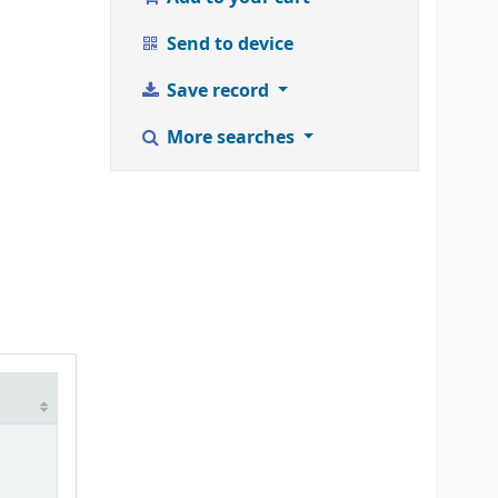
Send to device
Save record
More searches