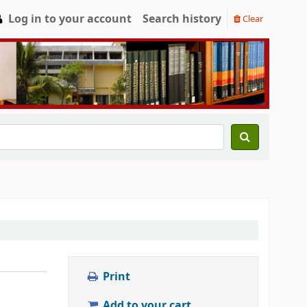
Log in to your account
Search history
Clear
Print
Add to your cart