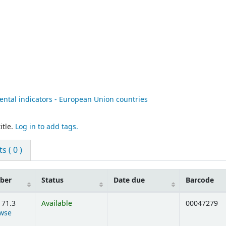
ental indicators - European Union countries
itle.
Log in to add tags.
 ( 0 )
mber
Status
Date due
Barcode
171.3
Available
00047279
wse
ens below)