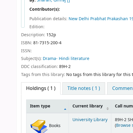
By:
Sharan, Giriraj
[]
Contributor(s):
Publication details:
New Delhi
Prabhat Prakashan
1
Edition:
Description:
152p
ISBN:
81-7315-200-4
ISSN:
Subject(s):
Drama- Hindi literature
DDC classification:
89H-2
Tags from this library:
No tags from this library for this t
Holdings
( 1 )
Title notes ( 1 )
Comments
Item type
Current library
Call nu
Holdings
University Library
89H-2 SH
(
Browse 
Books