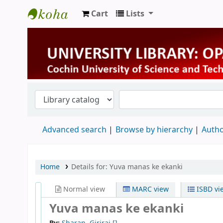
Cart
Lists
University Library
Advanced search
Browse by hierarchy
Autho
Home
Details for:
Yuva manas ke ekanki
Normal view
MARC view
ISBD vi
Yuva manas ke ekanki