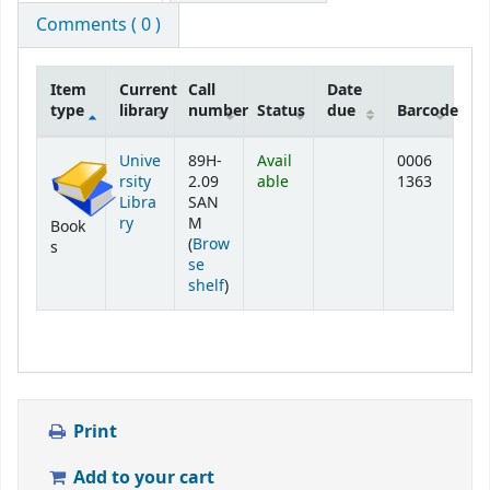
Comments ( 0 )
Item
Current
Call
Date
type
library
number
Status
due
Barcode
Holdings
Unive
89H-
Avail
0006
rsity
2.09
able
1363
Libra
SAN
ry
M
Book
(
Brow
s
se
(Opens below)
shelf
)
Print
Add to your cart