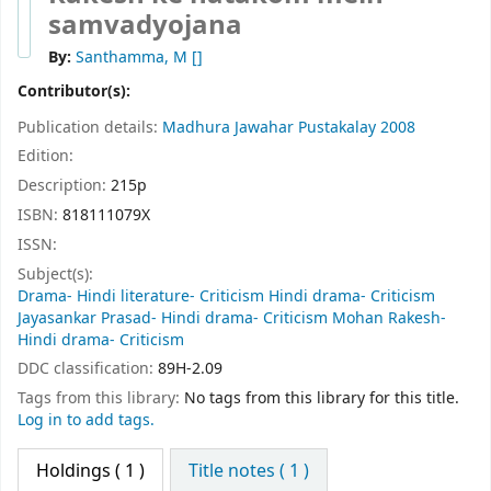
samvadyojana
By:
Santhamma, M
[]
Contributor(s):
Publication details:
Madhura
Jawahar Pustakalay
2008
Edition:
Description:
215p
ISBN:
818111079X
ISSN:
Subject(s):
Drama- Hindi literature- Criticism Hindi drama- Criticism
Jayasankar Prasad- Hindi drama- Criticism Mohan Rakesh-
Hindi drama- Criticism
DDC classification:
89H-2.09
Tags from this library:
No tags from this library for this title.
Log in to add tags.
Holdings
( 1 )
Title notes ( 1 )