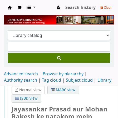
Search history
Clear
University Library
Advanced search
Browse by hierarchy
Authority search
Tag cloud
Subject cloud
Library
Normal view
MARC view
ISBD view
Jayasankar Prasad aur Mohan
Rakesh ke natakom mein