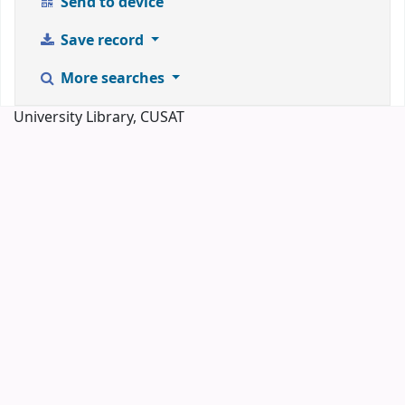
Send to device
Save record
More searches
University Library, CUSAT