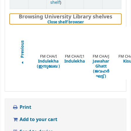
(Opens below)
shelf
)
Browsing University Library shelves
(Hides shelf browser)
Close shelf browser
Previous
FM CHA/I
FM CHA/I;1
FM CHA/J
FM CH
Indulekha
Indulekha
Jawahar
Kis
(ഇന്ദുലേഖ )
Ghatt
(ജവഹർ
ഘട്ട് )
Print
Add to your cart