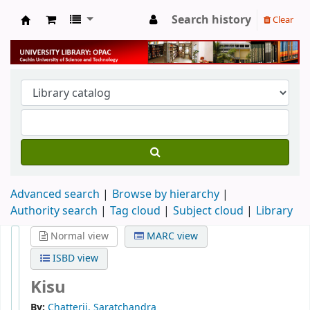
Search history
Clear
University Library
Advanced search
Browse by hierarchy
Authority search
Tag cloud
Subject cloud
Library
Normal view
MARC view
ISBD view
Kisu
By:
Chatterji, Saratchandra