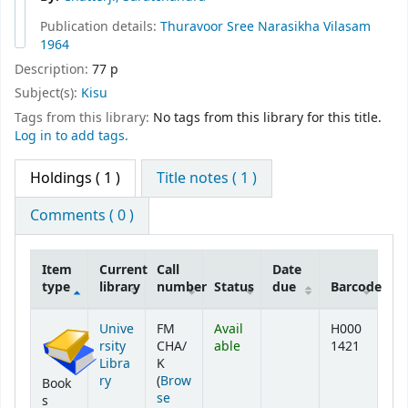
Publication details:
Thuravoor
Sree Narasikha Vilasam
1964
Description:
77 p
Subject(s):
Kisu
Tags from this library:
No tags from this library for this title.
Log in to add tags.
Holdings
( 1 )
Title notes ( 1 )
Comments ( 0 )
Item
Current
Call
Date
type
library
number
Status
due
Barcode
Holdings
Unive
FM
Avail
H000
rsity
CHA/
able
1421
Libra
K
ry
(
Brow
Book
se
s