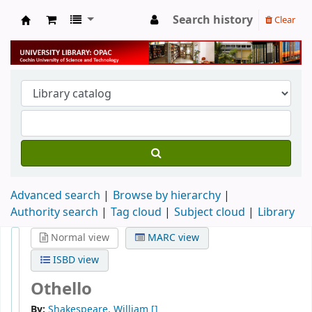
Search history
Clear
University Library
Advanced search
Browse by hierarchy
Authority search
Tag cloud
Subject cloud
Library
Normal view
MARC view
ISBD view
Othello
By:
Shakespeare, William
[]