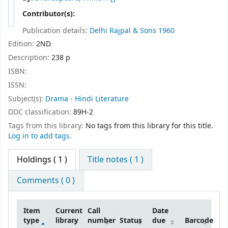
Contributor(s):
Publication details:
Delhi
Rajpal & Sons
1960
Edition:
2ND
Description:
238 p
ISBN:
ISSN:
Subject(s):
Drama - Hindi Literature
DDC classification:
89H-2
Tags from this library:
No tags from this library for this title.
Log in to add tags.
Holdings
( 1 )
Title notes ( 1 )
Comments ( 0 )
Item
Current
Call
Date
type
library
number
Status
due
Barcode