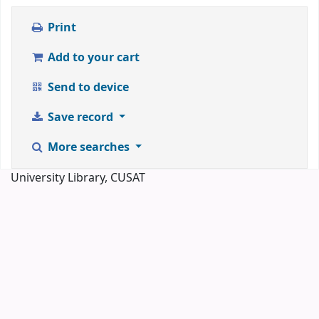
Print
Add to your cart
Send to device
Save record
More searches
University Library, CUSAT