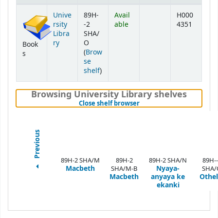
Holdings
Unive
89H-
Avail
H000
rsity
-2
able
4351
Libra
SHA/
ry
O
Book
(
Brow
s
se
(Opens below)
shelf
)
Browsing University Library shelves
(Hides shelf browser)
Close shelf browser
Previous
89H-2 SHA/M
89H-2
89H-2 SHA/N
89H--
Macbeth
Nyaya-
SHA/M-B
SHA/
Macbeth
anyaya ke
Othel
ekanki