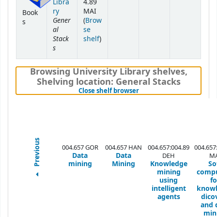
Libra
4.89
ry
MAI
Book
Gener
(
Brow
s
al
se
Stack
(Opens below)
shelf
)
s
Browsing University Library shelves
,
Shelving location:
General Stacks
(Hides shelf browser)
Close shelf browser
Previous
004.657 GOR
004.657 HAN
004.657:004.89
004.657
Data
Data
DEH
MA
mining
Mining
Knowledge
So
mining
comp
using
fo
intelligent
know
agents
dico
and 
min