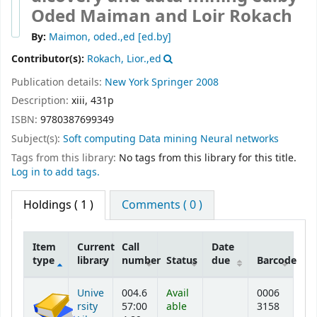
Oded Maiman and Loir Rokach
By:
Maimon, oded.,ed
[ed.by]
Contributor(s):
Rokach, Lior.,ed
Publication details:
New York
Springer
2008
Description:
xiii, 431p
ISBN:
9780387699349
Subject(s):
Soft computing Data mining Neural networks
Tags from this library:
No tags from this library for this title.
Log in to add tags.
Holdings
( 1 )
Comments ( 0 )
Item
Current
Call
Date
type
library
number
Status
due
Barcode
Holdings
Unive
004.6
Avail
0006
rsity
57:00
able
3158