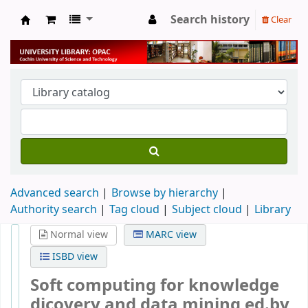
Search history
Clear
University Library
Advanced search
Browse by hierarchy
Authority search
Tag cloud
Subject cloud
Library
Normal view
MARC view
ISBD view
Soft computing for knowledge
dicovery and data mining
ed.by