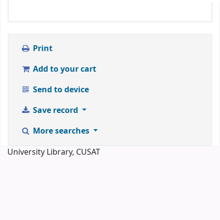
Print
Add to your cart
Send to device
Save record
More searches
University Library, CUSAT