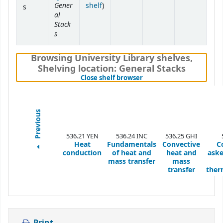
Gener
(Opens below)
shelf
)
s
al
Stack
s
Browsing University Library shelves
,
Shelving location:
General Stacks
(Hides shelf browser)
Close shelf browser
Previous
536.21 YEN
536.24 INC
536.25 GHI
Heat
Fundamentals
Convective
C
conduction
of heat and
heat and
aske
mass transfer
mass
transfer
ther
Print