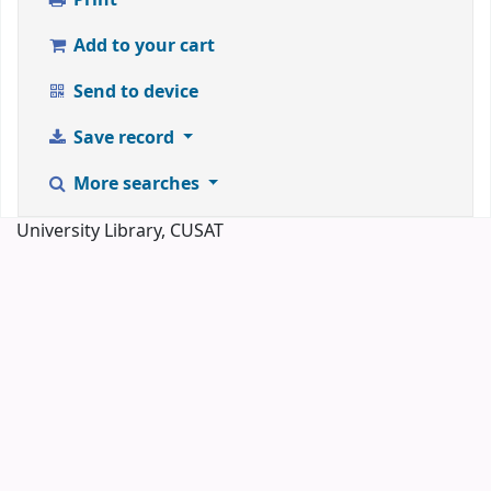
Add to your cart
Send to device
Save record
More searches
University Library, CUSAT