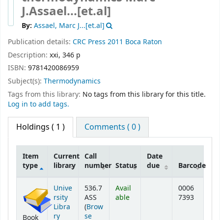
J.Assael...[et.al]
By:
Assael, Marc J...[et.al]
Publication details:
CRC Press
2011
Boca Raton
Description:
xxi, 346 p
ISBN:
9781420086959
Subject(s):
Thermodynamics
Tags from this library:
No tags from this library for this title.
Log in to add tags.
Holdings
( 1 )
Comments ( 0 )
Item
Current
Call
Date
type
library
number
Status
due
Barcode
Holdings
Unive
536.7
Avail
0006
rsity
ASS
able
7393
Libra
(
Brow
ry
se
Book