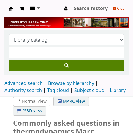
Search history
Clear
University Library
Advanced search
Browse by hierarchy
Authority search
Tag cloud
Subject cloud
Library
Normal view
MARC view
ISBD view
Commonly asked questions in
thermodynamics
Marc