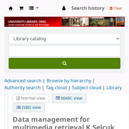
Search history
Clear
University Library
Advanced search
Browse by hierarchy
Authority search
Tag cloud
Subject cloud
Library
Normal view
MARC view
ISBD view
Data management for
multimedia retrieval
K.Selcuk