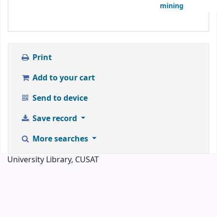
mining
Print
Add to your cart
Send to device
Save record
More searches
University Library, CUSAT