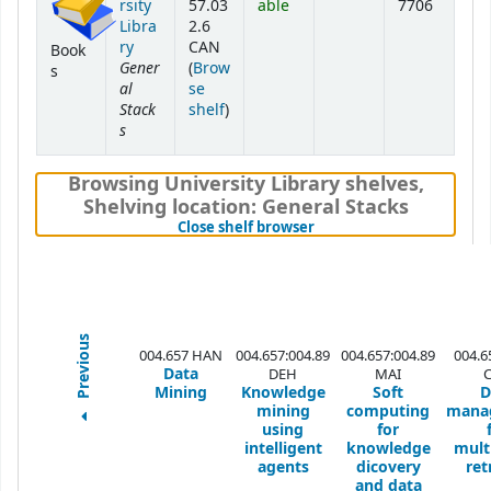
rsity
57.03
able
7706
Libra
2.6
ry
CAN
Book
Gener
(
Brow
s
al
se
Stack
(Opens below)
shelf
)
s
Browsing University Library shelves
,
Shelving location:
General Stacks
(Hides shelf browser)
Close shelf browser
Previous
004.657 HAN
004.657:004.89
004.657:004.89
004.6
Data
DEH
MAI
Mining
Knowledge
Soft
D
mining
computing
mana
using
for
intelligent
knowledge
mult
agents
dicovery
ret
and data