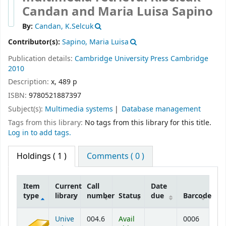
Candan and Maria Luisa Sapino
By:
Candan, K.Selcuk
Contributor(s):
Sapino, Maria Luisa
Publication details:
Cambridge University Press
Cambridge
2010
Description:
x, 489 p
ISBN:
9780521887397
Subject(s):
Multimedia systems
Database management
Tags from this library:
No tags from this library for this title.
Log in to add tags.
Holdings
( 1 )
Comments ( 0 )
Item
Current
Call
Date
type
library
number
Status
due
Barcode
Holdings
Unive
004.6
Avail
0006