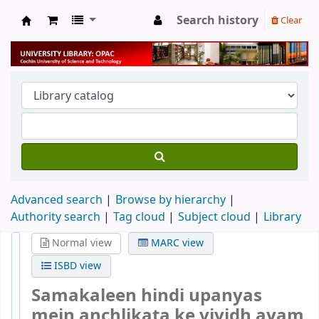
Search history
Clear
University Library
Advanced search
Browse by hierarchy
Authority search
Tag cloud
Subject cloud
Library
Normal view
MARC view
ISBD view
Samakaleen hindi upanyas
mein anchlikata ke vividh ayam