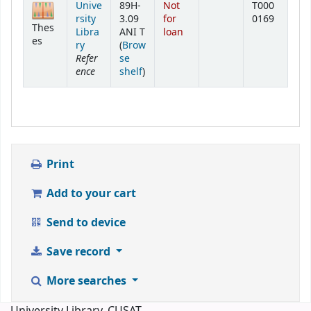
Unive
89H-
Not
T000
rsity
3.09
for
0169
Thes
Libra
ANI T
loan
es
ry
(
Brow
Refer
se
ence
(Opens below)
shelf
)
Print
Add to your cart
Send to device
Save record
More searches
University Library, CUSAT