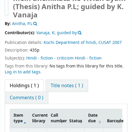
(Thesis)
Anitha P.L; guided by K.
Vanaja
By:
Anitha, P.L
Contributor(s):
Vanaja, K; guided by
Publication details:
Kochi
Department of hindi, CUSAT
2007
Description:
435p
Subject(s):
Hindi - fiction - criticism Hindi - fiction
Tags from this library:
No tags from this library for this title.
Log in to add tags.
Holdings
( 1 )
Title notes ( 1 )
Comments ( 0 )
Item
Current
Call
Date
type
library
number
Status
due
Barcode
Holdings