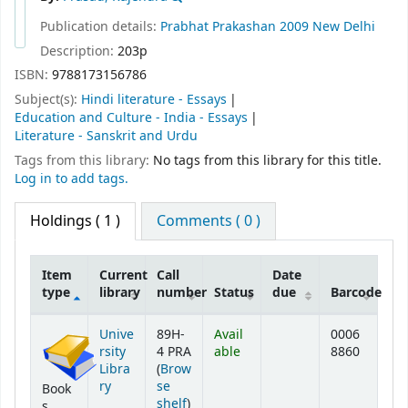
Publication details:
Prabhat Prakashan
2009
New Delhi
Description:
203p
ISBN:
9788173156786
Subject(s):
Hindi literature - Essays
Education and Culture - India - Essays
Literature - Sanskrit and Urdu
Tags from this library:
No tags from this library for this title.
Log in to add tags.
Holdings
( 1 )
Comments ( 0 )
Item
Current
Call
Date
type
library
number
Status
due
Barcode
Holdings
Unive
89H-
Avail
0006
rsity
4 PRA
able
8860
Libra
(
Brow
ry
se
Book
(Opens below)
shelf
)
s