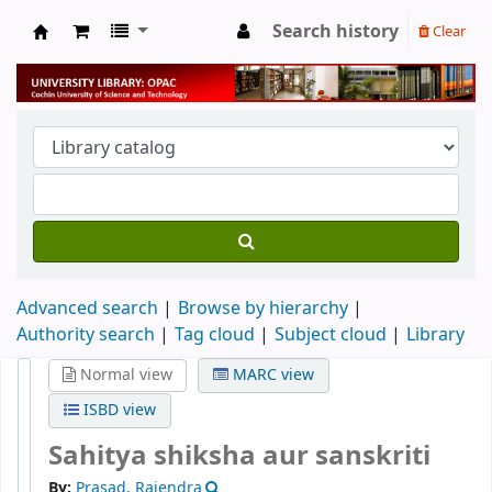
Search history
Clear
University Library
Advanced search
Browse by hierarchy
Authority search
Tag cloud
Subject cloud
Library
Normal view
MARC view
ISBD view
Sahitya shiksha aur sanskriti
By:
Prasad, Rajendra