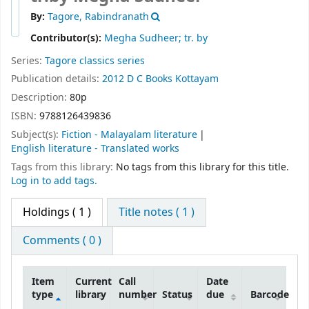
By:
Tagore, Rabindranath
Contributor(s):
Megha Sudheer; tr. by
Series:
Tagore classics series
Publication details:
2012
D C Books
Kottayam
Description:
80p
ISBN:
9788126439836
Subject(s):
Fiction - Malayalam literature
English literature - Translated works
Tags from this library:
No tags from this library for this title.
Log in to add tags.
Holdings
( 1 )
Title notes ( 1 )
Comments ( 0 )
Item
Current
Call
Date
type
library
number
Status
due
Barcode