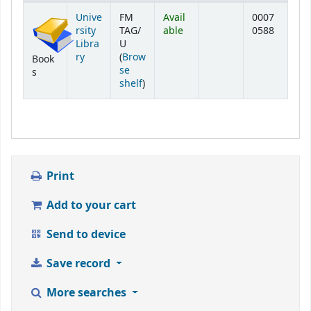
Holdings
Unive
FM
Avail
0007
rsity
TAG/
able
0588
Libra
U
ry
(
Brow
Book
se
s
(Opens below)
shelf
)
Print
Add to your cart
Send to device
Save record
More searches