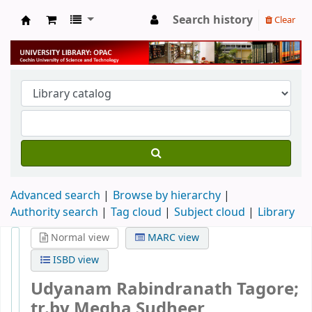
Search history
Clear
University Library
Advanced search
Browse by hierarchy
Authority search
Tag cloud
Subject cloud
Library
Normal view
MARC view
ISBD view
Udyanam
Rabindranath Tagore;
tr.by Megha Sudheer