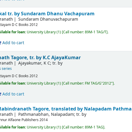
akal
tr. by Sundaram Dhanu Vachapuram
dranath
Sundaram Dhanuvachapuram
ttayam
D C Books
2012
ilable for loan:
University Library
(1)
Call number:
89M-1 TAG/T
.
Add to cart
ath Tagore, tr. by K.C AjayaKumar
dranath
Ajayakumar, K C; tr. by
s series
ttayam
D C Books
2012
ilable for loan:
University Library
(1)
Call number:
FM TAG/G"2012"
.
Add to cart
Rabindranath Tagore, translated by Nalapadam Pathm
dranath
Pathmanabhan, Nalapadam; tr. by
nnur
Alfaone Publishers
2014
ilable for loan:
University Library
(1)
Call number:
89M-1 TAG
.