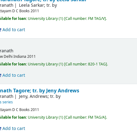
dranath
Leela Sarkar; tr. by
ttayam
D C Books
2011
ilable for loan:
University Library
(1)
Call number:
FM TAG/V
.
Add to cart
dranath
w Delhi
Indiana
2011
ilable for loan:
University Library
(1)
Call number:
820-1 TAG
.
Add to cart
nath Tagore; tr. by Jeny Andrews
dranath
Jeny, Andrews; tr. by
s series
ttayam
D C Books
2011
ilable for loan:
University Library
(1)
Call number:
FM TAG/A
.
Add to cart