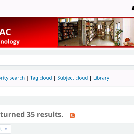
rity search
Tag cloud
Subject cloud
Library
turned 35 results.
st