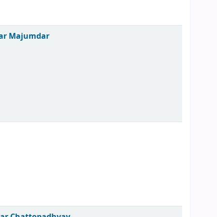
mar Majumdar
mar Chattopadhyay