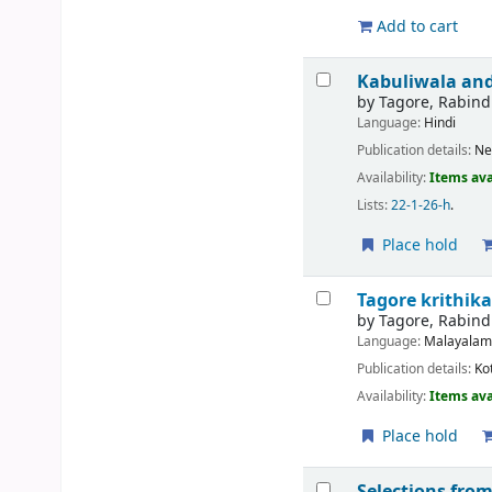
Add to cart
Kabuliwala and
by
Tagore, Rabin
Language:
Hindi
Publication details:
Ne
Availability:
Items ava
Lists:
22-1-26-h
.
Place hold
Tagore krithik
by
Tagore, Rabin
Language:
Malayala
Publication details:
Ko
Availability:
Items ava
Place hold
Selections fr