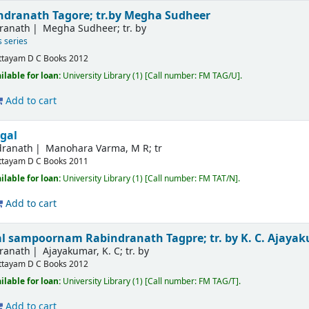
ndranath Tagore; tr.by Megha Sudheer
dranath
Megha Sudheer; tr. by
s series
ttayam
D C Books
2012
ilable for loan:
University Library
(1)
Call number:
FM TAG/U
.
Add to cart
gal
dranath
Manohara Varma, M R; tr
ttayam
D C Books
2011
ilable for loan:
University Library
(1)
Call number:
FM TAT/N
.
Add to cart
kal sampoornam
Rabindranath Tagpre; tr. by K. C. Ajaya
dranath
Ajayakumar, K. C; tr. by
ttayam
D C Books
2012
ilable for loan:
University Library
(1)
Call number:
FM TAG/T
.
Add to cart