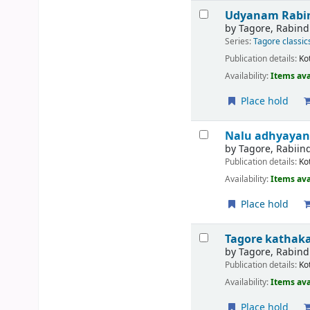
Udyanam
Rabi
by
Tagore, Rabin
Series:
Tagore classic
Publication details:
Ko
Availability:
Items ava
Place hold
Nalu adhyayan
by
Tagore, Rabiin
Publication details:
Ko
Availability:
Items ava
Place hold
Tagore katha
by
Tagore, Rabin
Publication details:
Ko
Availability:
Items ava
Place hold