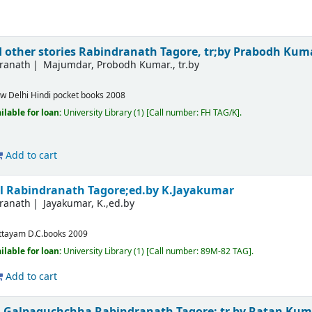
 other stories
Rabindranath Tagore, tr;by Prabodh Ku
dranath
Majumdar, Probodh Kumar., tr.by
w Delhi
Hindi pocket books
2008
ilable for loan:
University Library
(1)
Call number:
FH TAG/K
.
Add to cart
al
Rabindranath Tagore;ed.by K.Jayakumar
dranath
Jayakumar, K.,ed.by
m
ttayam
D.C.books
2009
ilable for loan:
University Library
(1)
Call number:
89M-82 TAG
.
Add to cart
om Galpaguchchha
Rabindranath Tagore; tr.by Ratan Ku