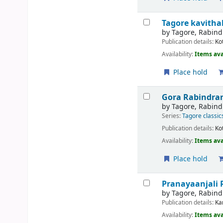
Tagore kavith
by
Tagore, Rabin
Publication details:
Ko
Availability:
Items ava
Place hold
Gora
Rabindran
by
Tagore, Rabin
Series:
Tagore classic
Publication details:
Ko
Availability:
Items ava
Place hold
Pranayaanjali
by
Tagore, Rabin
Publication details:
Ka
Availability:
Items ava