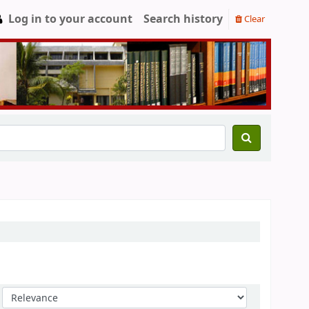
Log in to your account
Search history
Clear
Sort by: