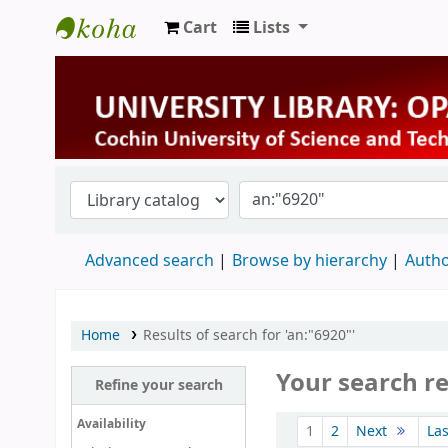
Cart
Lists
University Library
Advanced search
Browse by hierarchy
Autho
Home
Results of search for 'an:"6920"'
Your search re
Refine your search
Sort
Availability
1
2
Next
La