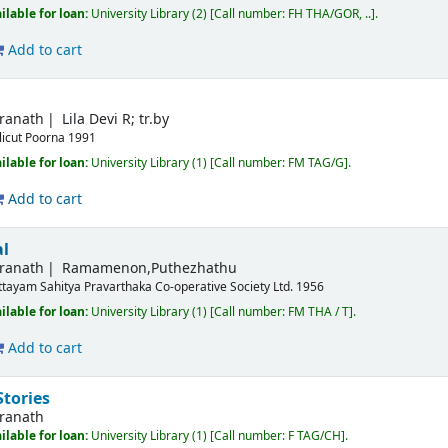
ilable for loan:
University Library
(2)
Call number:
FH THA/GOR, ..
.
Add to cart
dranath
Lila Devi R; tr.by
licut
Poorna
1991
ilable for loan:
University Library
(1)
Call number:
FM TAG/G
.
Add to cart
al
dranath
Ramamenon,Puthezhathu
ttayam
Sahitya Pravarthaka Co-operative Society Ltd.
1956
ilable for loan:
University Library
(1)
Call number:
FM THA / T
.
Add to cart
Stories
dranath
ilable for loan:
University Library
(1)
Call number:
F TAG/CH
.