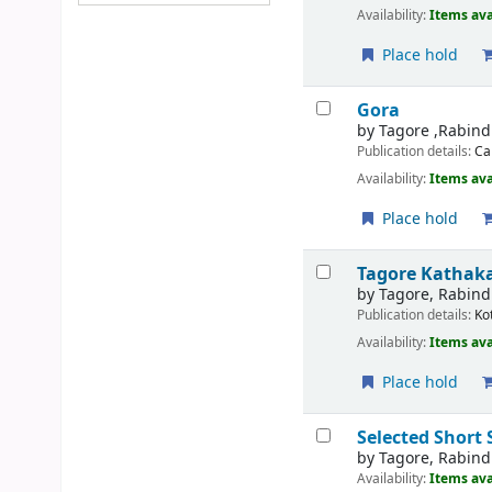
Availability:
Items ava
Place hold
Gora
by
Tagore ,Rabin
Publication details:
Ca
Availability:
Items ava
Place hold
Tagore Kathak
by
Tagore, Rabin
Publication details:
Ko
Availability:
Items ava
Place hold
Selected Short 
by
Tagore, Rabin
Availability:
Items ava