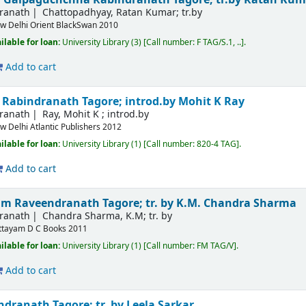
dranath
Chattopadhyay, Ratan Kumar; tr.by
w Delhi
Orient BlackSwan
2010
ilable for loan:
University Library
(3)
Call number:
F TAG/S.1, ..
.
Add to cart
s
Rabindranath Tagore; introd.by Mohit K Ray
dranath
Ray, Mohit K ; introd.by
w Delhi
Atlantic Publishers
2012
ilable for loan:
University Library
(1)
Call number:
820-4 TAG
.
Add to cart
vum
Raveendranath Tagore; tr. by K.M. Chandra Sharma
dranath
Chandra Sharma, K.M; tr. by
ttayam
D C Books
2011
ilable for loan:
University Library
(1)
Call number:
FM TAG/V
.
Add to cart
dranath Tagore; tr. by Leela Sarkar