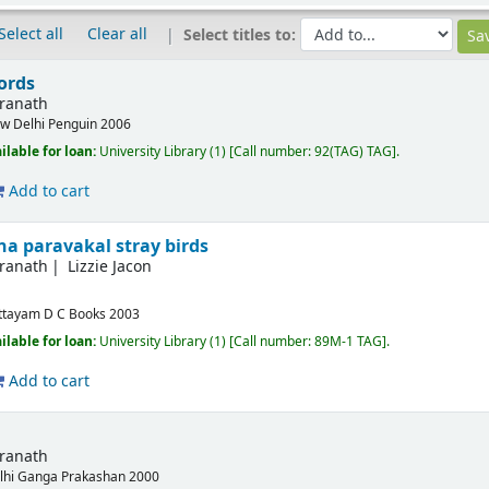
Select all
Clear all
Select titles to:
ords
dranath
w Delhi
Penguin
2006
ilable for loan:
University Library
(1)
Call number:
92(TAG) TAG
.
Add to cart
na paravakal stray birds
dranath
Lizzie Jacon
ttayam
D C Books
2003
ilable for loan:
University Library
(1)
Call number:
89M-1 TAG
.
Add to cart
dranath
lhi
Ganga Prakashan
2000