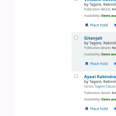
by
Tagore, Rabin
Publication details:
Ko
Availability:
Items ava
Place hold
Gitanjali
by
Tagore, Rabin
Publication details:
Ne
Availability:
Items ava
Place hold
Ayaal
Rabindra
by
Tagore, Rabin
Series:
Tagore Classic
Publication details:
Ko
Availability:
Items ava
Place hold