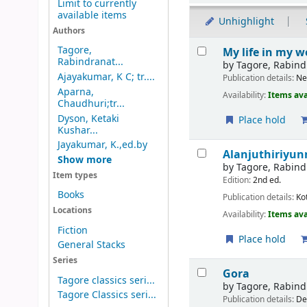
Limit to currently
available items
Unhighlight
Authors
Results
Tagore,
My life in my w
Rabindranat...
by
Tagore, Rabin
Ajayakumar, K C; tr....
Publication details:
Ne
Aparna,
Availability:
Items ava
Chaudhuri;tr...
Dyson, Ketaki
Place hold
Kushar...
Jayakumar, K.,ed.by
Alanjuthiriyun
Show more
by
Tagore, Rabin
Item types
Edition:
2nd ed.
Books
Publication details:
Ko
Locations
Availability:
Items ava
Fiction
Place hold
General Stacks
Series
Gora
Tagore classics seri...
by
Tagore, Rabin
Tagore Classics seri...
Publication details:
De