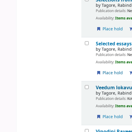
by
Tagore, Rabin
Publication details:
Ne
Availability:
Items ava
Place hold
Selected essay
by
Tagore, Rabin
Publication details:
Ne
Availability:
Items ava
Place hold
Veedum loka
by
Tagore, Rabin
Publication details:
Ko
Availability:
Items ava
Place hold
Vinodini
Raveen