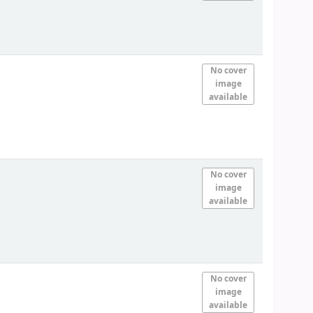
No cover
image
available
No cover
image
available
No cover
image
available