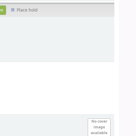
Place hold
No cover
image
available