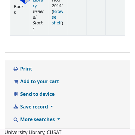
Libra
HUS"
ry
2014"
Book
Gener
(
Brow
s
al
se
Stack
(Opens below)
shelf
)
s
Print
Add to your cart
Send to device
Save record
More searches
University Library, CUSAT