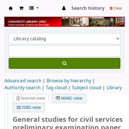
Search history
Clear
University Library
Advanced search
Browse by hierarchy
Authority search
Tag cloud
Subject cloud
Library
Normal view
MARC view
ISBD view
General studies for civil services
preliminary examination paper