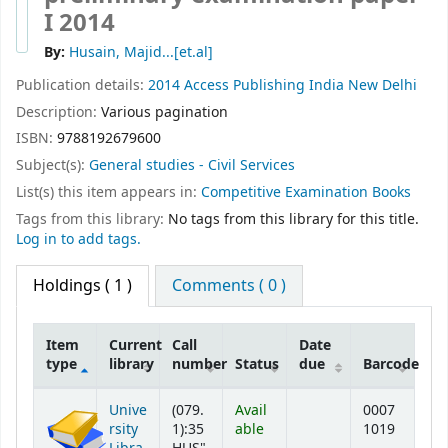
I 2014
By:
Husain, Majid...[et.al]
Publication details:
2014
Access Publishing India
New Delhi
Description:
Various pagination
ISBN:
9788192679600
Subject(s):
General studies - Civil Services
List(s) this item appears in:
Competitive Examination Books
Tags from this library:
No tags from this library for this title.
Log in to add tags.
Holdings
( 1 )
Comments ( 0 )
Item
Current
Call
Date
type
library
number
Status
due
Barcode
Holdings
Unive
(079.
Avail
0007
rsity
1):35
able
1019