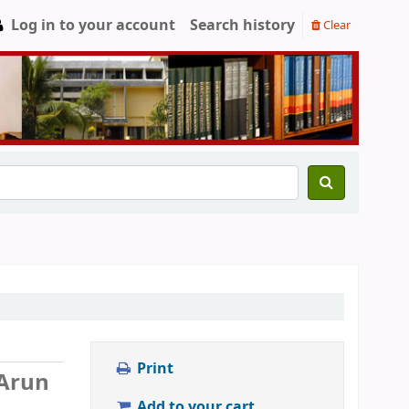
Log in to your account
Search history
Clear
Print
Arun
Add to your cart