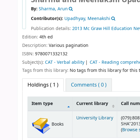
By:
Sharma, Arun
Contributor(s):
Upadhyay, Meenakshi
Publication details:
2013
Mc Graw Hill Education
Ne
Edition:
4th ed
Description:
Various pagination
ISBN:
9780071332132
Subject(s):
CAT - Verbal ability
CAT - Reading compreh
Tags from this library:
No tags from this library for this t
Holdings
( 1 )
Comments ( 0 )
Item type
Current library
Call nu
Holdings
University Library
(079):808
SHA"201
Books
(
Browse 