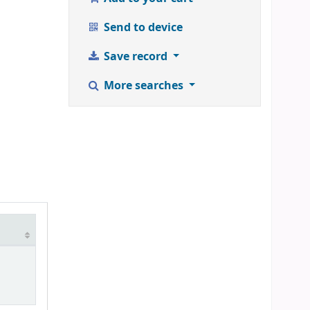
Send to device
Save record
More searches