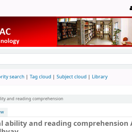
rity search
Tag cloud
Subject cloud
Library
ility and reading comprehension
ew
al ability and reading comprehension
dhyay