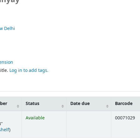
w Delhi
ension
itle.
Log in to add tags.
mber
Status
Date due
Barcode
Available
00071029
3"
(Opens below)
shelf
)