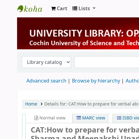
Cart
Lists
University Library
Advanced search
Browse by hierarchy
Autho
Home
Details for:
CAT:How to prepare for verbal ab
Normal view
MARC view
ISBD vi
CAT:How to prepare for verb
Sharma and Meenakshi Upa