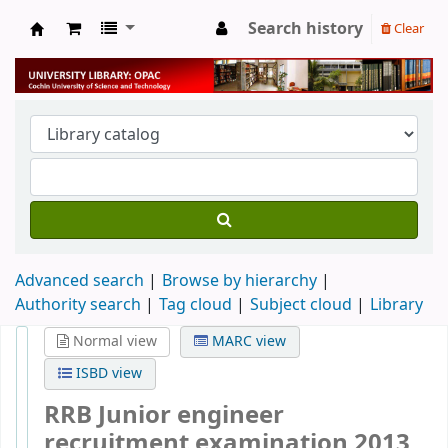
Search history
Clear
University Library
Advanced search
Browse by hierarchy
Authority search
Tag cloud
Subject cloud
Library
Normal view
MARC view
ISBD view
RRB Junior engineer
recruitment examination 2013