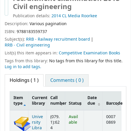
Civil engineering
Publication details:
2014
CL Media
Roorkee
Description:
Various pagination
ISBN:
9788183559737
Subject(s):
RRB - Railway recruitment board
RRB - Civil engineering
List(s) this item appears in:
Competitive Examination Books
Tags from this library:
No tags from this library for this title.
Log in to add tags.
Holdings
( 1 )
Comments ( 0 )
Item
Current
Call
Date
type
library
number
Status
due
Barcode
Holdings
Unive
(079.
Avail
0007
rsity
1):62
able
0869
Libra
4