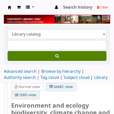
Search history
Clear
University Library
Advanced search
Browse by hierarchy
Authority search
Tag cloud
Subject cloud
Library
Normal view
MARC view
ISBD view
Environment and ecology
biodiversity, climate change and