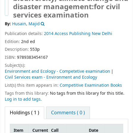
disaster management:for civil
services examination
By:
Husain, Majid
Publication details:
2014
Access Publishing
New Delhi
Edition:
2nd ed
Description:
553p
ISBN:
9789383454167
Subject(s):
Environment and Ecology - Competetive examination
Civil Services exam - Environment and Ecology
List(s) this item appears in:
Competitive Examination Books
Tags from this library:
No tags from this library for this title.
Log in to add tags.
Holdings
( 1 )
Comments ( 0 )
Item
Current
Call
Date