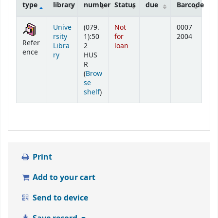
type
library
number
Status
due
Barcode
Holdings
Unive
(079.
Not
0007
rsity
1):50
for
2004
Refer
Libra
2
loan
ence
ry
HUS
R
(
Brow
se
(Opens below)
shelf
)
Print
Add to your cart
Send to device