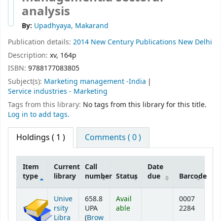
analysis
By:
Upadhyaya, Makarand
Publication details:
2014
New Century Publications
New Delhi
Description:
xv, 164p
ISBN:
9788177083805
Subject(s):
Marketing management -India
Service industries - Marketing
Tags from this library:
No tags from this library for this title.
Log in to add tags.
Holdings
( 1 )
Comments ( 0 )
Item
Current
Call
Date
type
library
number
Status
due
Barcode
Holdings
Unive
658.8
Avail
0007
rsity
UPA
able
2284
Libra
(
Brow