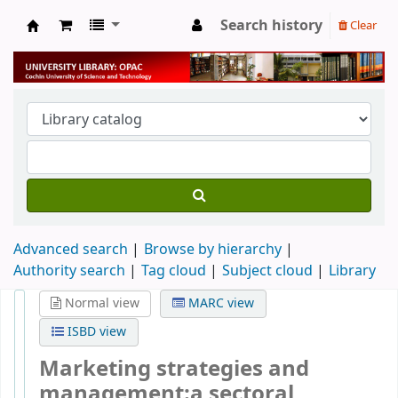
Search history
Clear
University Library
Advanced search
Browse by hierarchy
Authority search
Tag cloud
Subject cloud
Library
Normal view
MARC view
ISBD view
Marketing strategies and
management:a sectoral