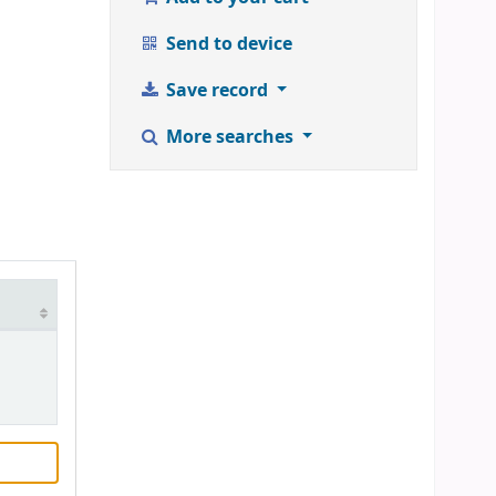
Send to device
Save record
More searches