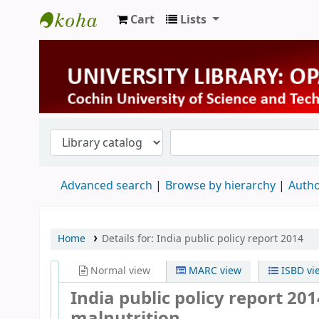
Cart
Lists
University Library
Advanced search
Browse by hierarchy
Autho
Home
Details for:
India public policy report 2014
Normal view
MARC view
ISBD vi
India public policy report 20
malnutrition