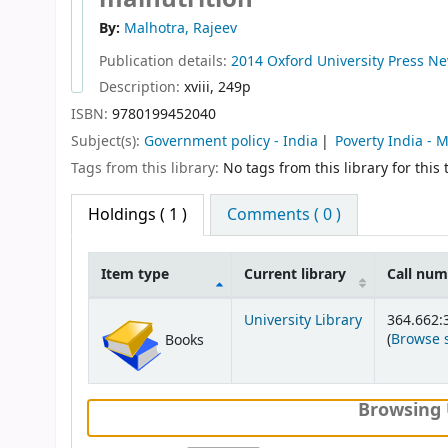
By:
Malhotra, Rajeev
Publication details:
2014
Oxford University Press
Ne
Description:
xviii, 249p
ISBN:
9780199452040
Subject(s):
Government policy - India
Poverty India -
Tags from this library:
No tags from this library for this t
Holdings
( 1 )
Comments ( 0 )
Item type
Current library
Call nu
Holdings
University Library
364.662:
(
Browse 
Books
Browsing 