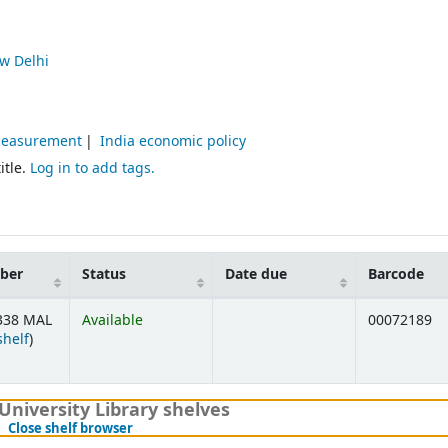
w Delhi
 Measurement
India economic policy
itle.
Log in to add tags.
mber
Status
Date due
Barcode
338 MAL
Available
00072189
(Opens below)
shelf
)
University Library shelves
(Hides shelf browser)
Close shelf browser