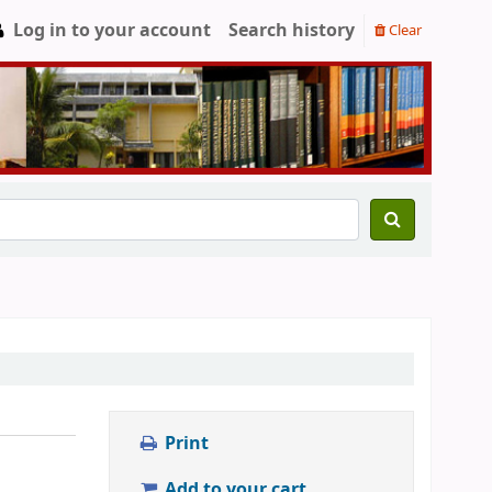
Log in to your account
Search history
Clear
Print
Add to your cart