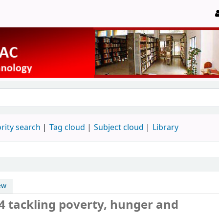
rity search
Tag cloud
Subject cloud
Library
ew
14 tackling poverty, hunger and