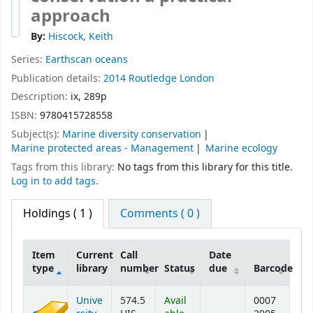
approach
By:
Hiscock, Keith
Series:
Earthscan oceans
Publication details:
2014
Routledge
London
Description:
ix, 289p
ISBN:
9780415728558
Subject(s):
Marine diversity conservation
Marine protected areas - Management
Marine ecology
Tags from this library:
No tags from this library for this title.
Log in to add tags.
Holdings
( 1 )
Comments ( 0 )
Item
Current
Call
Date
type
library
number
Status
due
Barcode
Holdings
Unive
574.5
Avail
0007