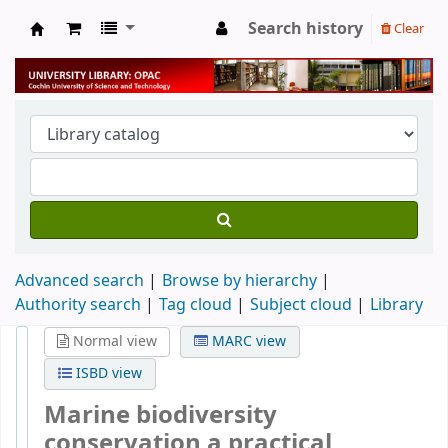
Search history
Clear
University Library
Advanced search
Browse by hierarchy
Authority search
Tag cloud
Subject cloud
Library
Normal view
MARC view
ISBD view
Marine biodiversity
conservation a practical