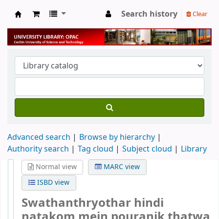
Search history
Clear
University Library
Advanced search
Browse by hierarchy
Authority search
Tag cloud
Subject cloud
Library
Normal view
MARC view
ISBD view
Swathanthryothar hindi
natakom mein pouranik thatwa