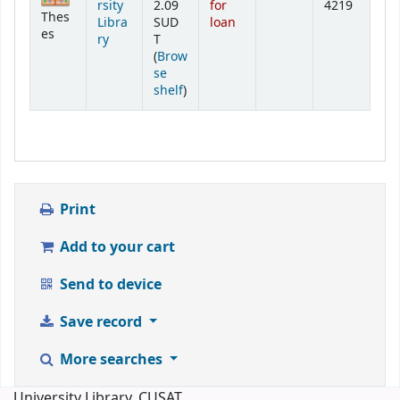
rsity
2.09
for
4219
Thes
Libra
SUD
loan
es
ry
T
(
Brow
se
(Opens below)
shelf
)
Print
Add to your cart
Send to device
Save record
More searches
University Library, CUSAT