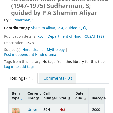
(1947-1975)
Sudharman, S;
guided by P A Shemim Aliyar
By:
Sudharman, S
Contributor(s):
Shemim Aliyar; P. A; guided by
Publication details:
Kochi
Department of Hindi, CUSAT
1989
Description:
262p
Subject(s):
Hindi drama - Mythology
Post independant Hindi drama
Tags from this library:
No tags from this library for this title.
Log in to add tags.
Holdings
( 1 )
Comments ( 0 )
Item
Current
Call
Date
type
library
number
Status
due
Barcode
Holdings
Unive
89H-
Not
G000