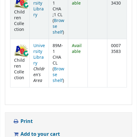
rsity
1
able
3430
Libra
CHA
Child
ry
;1 CL
ren
(
Brow
Colle
se
ction
(Opens below)
shelf
)
Unive
89M-
Avail
0007
rsity
1
able
3583
Libra
CHA
Child
ry
CL
ren
Childr
(
Brow
Colle
en's
se
ction
Area
(Opens below)
shelf
)
Print
Add to your cart