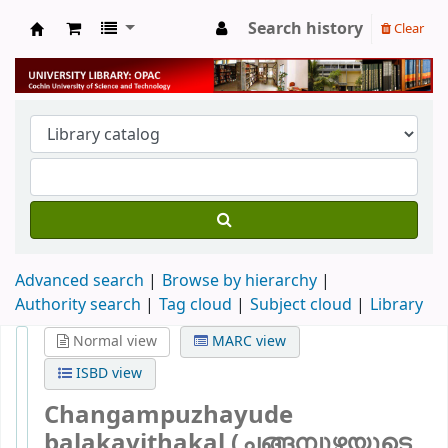
Search history
Clear
University Library
Advanced search
Browse by hierarchy
Authority search
Tag cloud
Subject cloud
Library
Normal view
MARC view
ISBD view
Changampuzhayude
balakavithakal (ചങ്ങമ്പുഴയുടെ