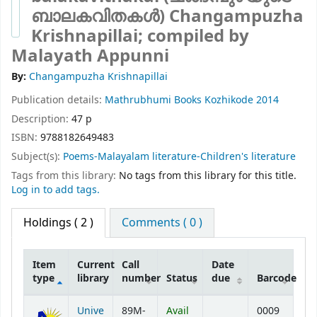
ബാലകവിതകൾ)
Changampuzha
Krishnapillai; compiled by
Malayath Appunni
By:
Changampuzha Krishnapillai
Publication details:
Mathrubhumi Books
Kozhikode
2014
Description:
47 p
ISBN:
9788182649483
Subject(s):
Poems-Malayalam literature-Children's literature
Tags from this library:
No tags from this library for this title.
Log in to add tags.
Holdings
( 2 )
Comments ( 0 )
Item
Current
Call
Date
type
library
number
Status
due
Barcode
Holdings
Unive
89M-
Avail
0009