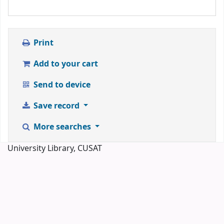
Print
Add to your cart
Send to device
Save record
More searches
University Library, CUSAT