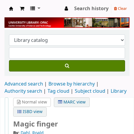
Search history
Clear
University Library
Advanced search
Browse by hierarchy
Authority search
Tag cloud
Subject cloud
Library
Normal view
MARC view
ISBD view
Magic finger
By:
Dahl, Roald