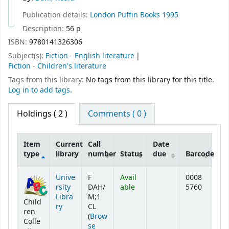
Publication details:
London
Puffin Books
1995
Description:
56 p
ISBN:
9780141326306
Subject(s):
Fiction - English literature
Fiction - Children's literature
Tags from this library:
No tags from this library for this title.
Log in to add tags.
Holdings
( 2 )
Comments ( 0 )
Item
Current
Call
Date
type
library
number
Status
due
Barcode
Holdings
Unive
F
Avail
0008
rsity
DAH/
able
5760
Libra
M;1
Child
ry
CL
ren
(
Brow
Colle
se