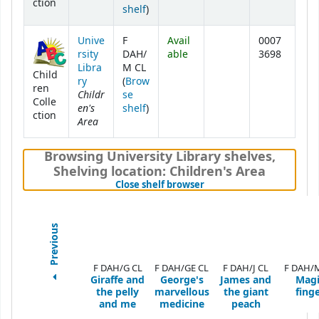
ction
(Opens below)
shelf
)
Unive
F
Avail
0007
rsity
DAH/
able
3698
Libra
M CL
Child
ry
(
Brow
ren
Childr
se
Colle
en's
(Opens below)
shelf
)
ction
Area
Browsing University Library shelves
,
Shelving location:
Children's Area
(Hides shelf browser)
Close shelf browser
Previous
F DAH/G CL
F DAH/GE CL
F DAH/J CL
F DAH/
Giraffe and
George's
James and
Magi
the pelly
marvellous
the giant
fing
and me
medicine
peach