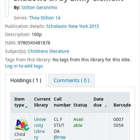
By:
Stilton Geronimo
Series:
Thea Stilton 14
Publication details:
Scholastic
New York
2015
Description:
160p
ISBN:
9780545481878
Subject(s):
Childrens literature
Tags from this library:
No tags from this library for this title.
Log in to add tags.
Holdings
( 1 )
Comments ( 0 )
Item
Current
Call
Date
type
library
number
Status
due
Barcode
Holdings
Unive
CL F
Avail
0007
rsity
STI/T
able
5054
Libra
DA
Child
ry
(
Brow