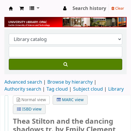
Search history
Clear
University Library
Advanced search
Browse by hierarchy
Authority search
Tag cloud
Subject cloud
Library
Normal view
MARC view
ISBD view
Thea Stilton and the dancing
shadows
tr. by Emily Clement