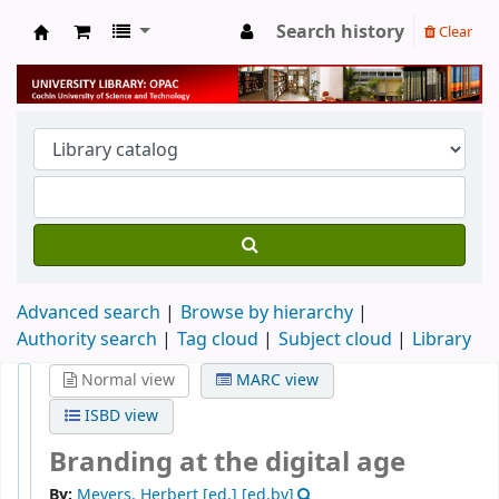
Search history
Clear
University Library
Advanced search
Browse by hierarchy
Authority search
Tag cloud
Subject cloud
Library
Normal view
MARC view
ISBD view
Branding at the digital age
By:
Meyers, Herbert [ed.]
[ed.by]