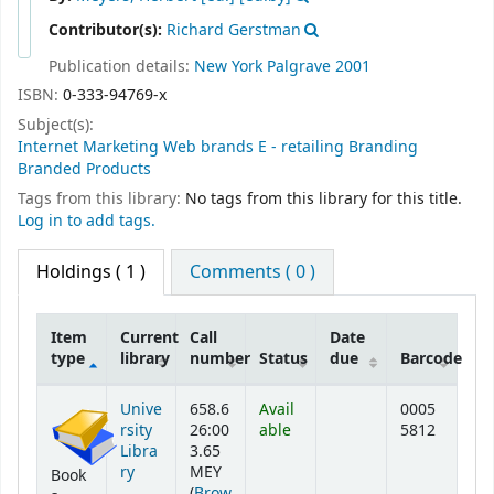
Contributor(s):
Richard Gerstman
Publication details:
New York
Palgrave
2001
ISBN:
0-333-94769-x
Subject(s):
Internet Marketing Web brands E - retailing Branding
Branded Products
Tags from this library:
No tags from this library for this title.
Log in to add tags.
Holdings
( 1 )
Comments ( 0 )
Item
Current
Call
Date
type
library
number
Status
due
Barcode
Holdings
Unive
658.6
Avail
0005
rsity
26:00
able
5812
Libra
3.65
ry
MEY
Book
(
Brow