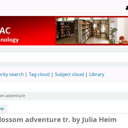
rity search
Tag cloud
Subject cloud
Library
som adventure
ew
 blossom adventure
tr. by Julia Heim