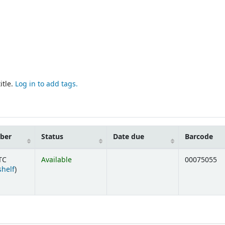
itle.
Log in to add tags.
mber
Status
Date due
Barcode
TC
Available
00075055
(Opens below)
shelf
)