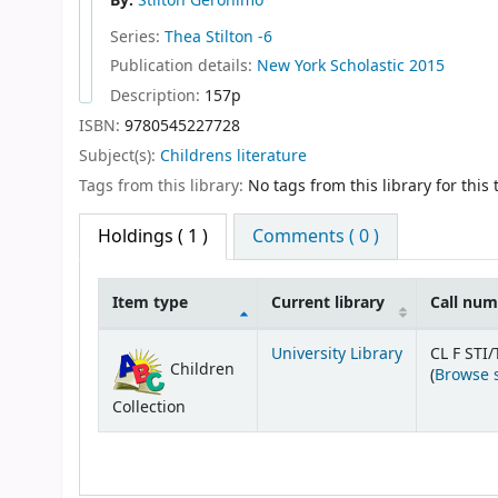
By:
Stilton Geronimo
Series:
Thea Stilton -6
Publication details:
New York
Scholastic
2015
Description:
157p
ISBN:
9780545227728
Subject(s):
Childrens literature
Tags from this library:
No tags from this library for this t
Holdings
( 1 )
Comments ( 0 )
Item type
Current library
Call nu
Holdings
University Library
CL F STI/
Children
(
Browse 
Collection