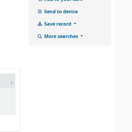
Send to device
Save record
More searches