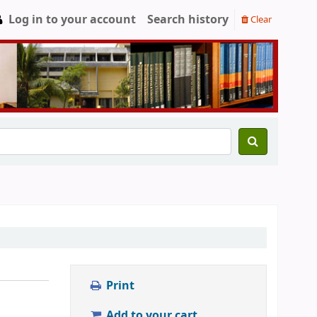
Log in to your account
Search history
Clear
Print
Add to your cart