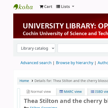
Cart
Lists
University Library
Advanced search
Browse by hierarchy
Autho
Home
Details for:
Thea Stilton and the cherry blos
Normal view
MARC view
ISBD vi
Thea Stilton and the cherry