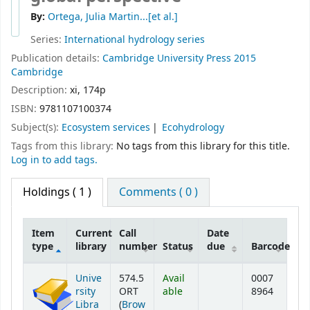
By:
Ortega, Julia Martin...[et al.]
Series:
International hydrology series
Publication details:
Cambridge University Press
2015
Cambridge
Description:
xi, 174p
ISBN:
9781107100374
Subject(s):
Ecosystem services
Ecohydrology
Tags from this library:
No tags from this library for this title.
Log in to add tags.
Holdings
( 1 )
Comments ( 0 )
Item
Current
Call
Date
type
library
number
Status
due
Barcode
Holdings
Unive
574.5
Avail
0007
rsity
ORT
able
8964
Libra
(
Brow