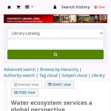
Search history
Clear
University Library
Advanced search
Browse by hierarchy
Authority search
Tag cloud
Subject cloud
Library
Normal view
MARC view
ISBD view
Water ecosystem services a
global perspective