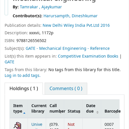
By:
Tamrakar , Ajaykumar
Contributor(s):
Harursampth, Dineshkumar
Publication details:
New Delhi
Wiley India Pvt.Ltd
2016
Description:
xxxvii, 1172p
ISBN:
9788126556502
Subject(s):
GATE - Mechanical Engineering - Reference
List(s) this item appears in:
Competitive Examination Books
|
GATE
Tags from this library:
No tags from this library for this title.
Log in to add tags.
Holdings
( 1 )
Comments ( 0 )
Item
Current
Call
Date
type
library
number
Status
due
Barcode
Holdings
Unive
(079.
Not
0007