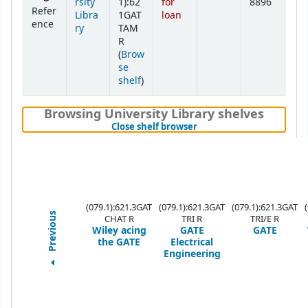
rsity
1):62
for
8896
Refer
Libra
1GAT
loan
ence
ry
TAM
R
(
Brow
se
(Opens below)
shelf
)
Browsing University Library shelves
(Hides shelf browser)
Close shelf browser
(079.1):621.3GAT
(079.1):621.3GAT
(079.1):621.3GAT
Previous
CHAT R
TRI R
TRI/E R
Wiley acing
GATE
GATE
the GATE
Electrical
Engineering