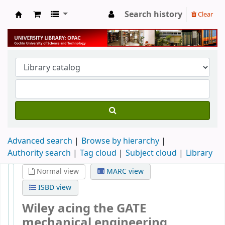
Search history
Clear
University Library
Advanced search
Browse by hierarchy
Authority search
Tag cloud
Subject cloud
Library
Normal view
MARC view
ISBD view
Wiley acing the GATE
mechanical engineering