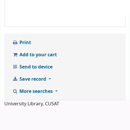
Print
Add to your cart
Send to device
Save record
More searches
University Library, CUSAT