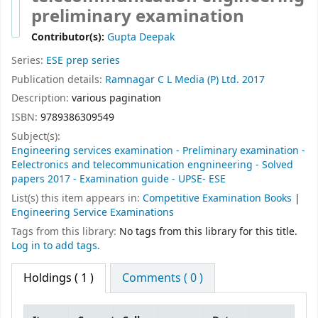
preliminary examination
Contributor(s):
Gupta Deepak
Series:
ESE prep series
Publication details:
Ramnagar
C L Media (P) Ltd.
2017
Description:
various pagination
ISBN:
9789386309549
Subject(s):
Engineering services examination - Preliminary examination -
Eelectronics and telecommunication engnineering - Solved
papers 2017 - Examination guide - UPSE- ESE
List(s) this item appears in:
Competitive Examination Books
|
Engineering Service Examinations
Tags from this library:
No tags from this library for this title.
Log in to add tags.
Holdings
( 1 )
Comments ( 0 )