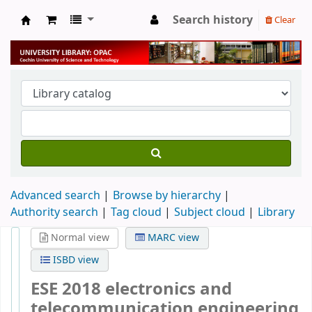
Search history
Clear
University Library
Advanced search
Browse by hierarchy
Authority search
Tag cloud
Subject cloud
Library
Normal view
MARC view
ISBD view
ESE 2018 electronics and
telecommunication engineering