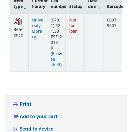
Item
Current
Call
Date
type
library
number
Status
due
Barcode
Holdings
Unive
(079.
Not
0007
rsity
1):62
for
9607
Refer
Libra
1.38
loan
ence
ry
ESE"2
018"
R
(
Brow
se
(Opens below)
shelf
)
Print
Add to your cart
Send to device