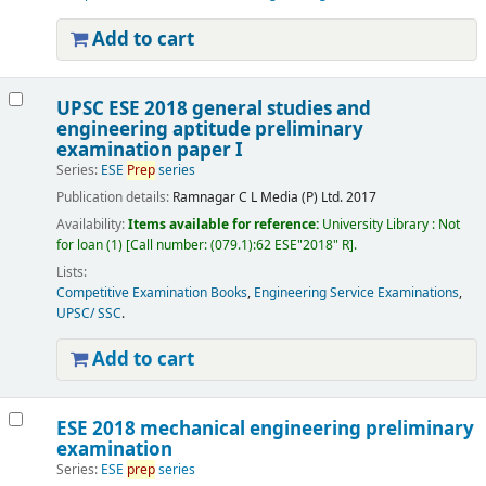
Add to cart
UPSC ESE 2018 general studies and
engineering aptitude preliminary
examination paper I
Series:
ESE
Prep
series
Publication details:
Ramnagar
C L Media (P) Ltd.
2017
Availability:
Items available for reference:
University Library : Not
for loan
(1)
Call number:
(079.1):62 ESE"2018" R
.
Lists:
Competitive Examination Books
,
Engineering Service Examinations
,
UPSC/ SSC
.
Add to cart
ESE 2018 mechanical engineering preliminary
examination
Series:
ESE
prep
series