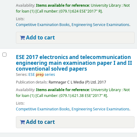
Availability:
Items available for reference:
University Library : Not
for loan
(1)
Call number:
(079.1):624 ESE"2017" R
.
Lists:
Competitive Examination Books
,
Engineering Service Examinations
.
Add to cart
ESE 2017 electronics and telecommunication
engineering main examination paper I and II
conventional solved papers
Series:
ESE
prep
series
Publication details:
Ramnagar
C L Media (P) Ltd.
2017
Availability:
Items available for reference:
University Library : Not
for loan
(1)
Call number:
(079.1):621.38 ESE"2017" R
.
Lists:
Competitive Examination Books
,
Engineering Service Examinations
.
Add to cart