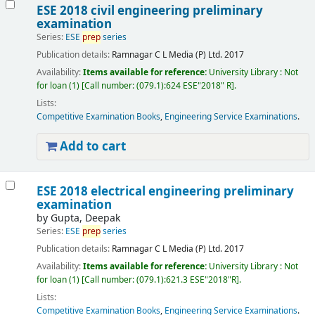
ESE 2018 civil engineering preliminary
examination
Series:
ESE
prep
series
Publication details:
Ramnagar
C L Media (P) Ltd.
2017
Availability:
Items available for reference:
University Library : Not
for loan
(1)
Call number:
(079.1):624 ESE"2018" R
.
Lists:
Competitive Examination Books
,
Engineering Service Examinations
.
Add to cart
ESE 2018 electrical engineering preliminary
examination
by
Gupta, Deepak
Series:
ESE
prep
series
Publication details:
Ramnagar
C L Media (P) Ltd.
2017
Availability:
Items available for reference:
University Library : Not
for loan
(1)
Call number:
(079.1):621.3 ESE"2018"R
.
Lists:
Competitive Examination Books
,
Engineering Service Examinations
.