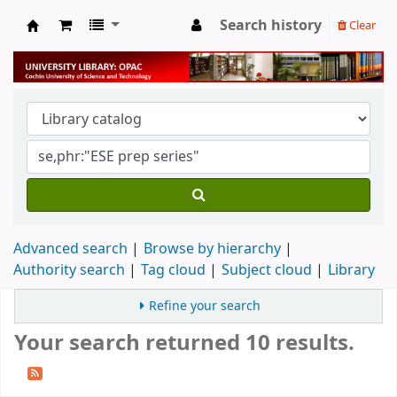
Search history
Clear
University Library
Advanced search
Browse by hierarchy
Authority search
Tag cloud
Subject cloud
Library
Refine your search
Your search returned 10 results.