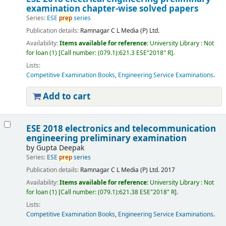
examination chapter-wise solved papers
Series:
ESE
prep
series
Publication details:
Ramnagar
C L Media (P) Ltd.
Availability:
Items available for reference:
University Library : Not
for loan
(1)
Call number:
(079.1):621.3 ESE"2018" R
.
Lists:
Competitive Examination Books
,
Engineering Service Examinations
.
Add to cart
ESE 2018 electronics and telecommunication
engineering preliminary examination
by
Gupta Deepak
Series:
ESE
prep
series
Publication details:
Ramnagar
C L Media (P) Ltd.
2017
Availability:
Items available for reference:
University Library : Not
for loan
(1)
Call number:
(079.1):621.38 ESE"2018" R
.
Lists:
Competitive Examination Books
,
Engineering Service Examinations
.