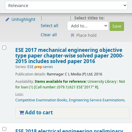
Sort
Sort by:
Select titles to:
Unhighlight
Select all
Clear all
Place hold
Results
ESE 2017 mechanical engineering objective
type paper chapter-wise solved paper 2000-
2015 includes solved paper 2016
Series:
ESE
prep
series
Publication details:
Ramnagar
C L Media (P) Ltd.
2016
Availability:
Items available for reference:
University Library : Not
for loan
(1)
Call number:
(079.1):621 ESE"2017" R
.
Lists:
Competitive Examination Books
,
Engineering Service Examinations
.
Add to cart
ESE 2018 electrical engineering preliminary