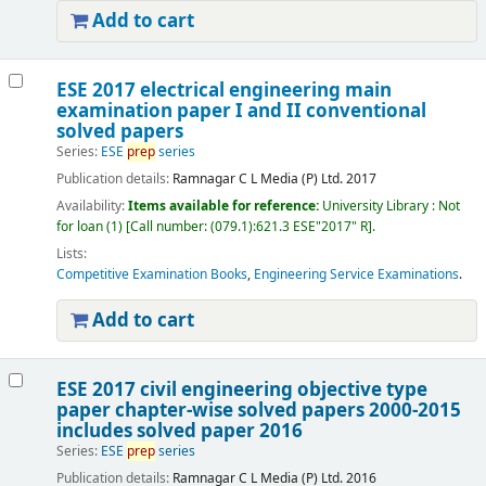
Add to cart
ESE 2017 electrical engineering main
examination paper I and II conventional
solved papers
Series:
ESE
prep
series
Publication details:
Ramnagar
C L Media (P) Ltd.
2017
Availability:
Items available for reference:
University Library : Not
for loan
(1)
Call number:
(079.1):621.3 ESE"2017" R
.
Lists:
Competitive Examination Books
,
Engineering Service Examinations
.
Add to cart
ESE 2017 civil engineering objective type
paper chapter-wise solved papers 2000-2015
includes solved paper 2016
Series:
ESE
prep
series
Publication details:
Ramnagar
C L Media (P) Ltd.
2016