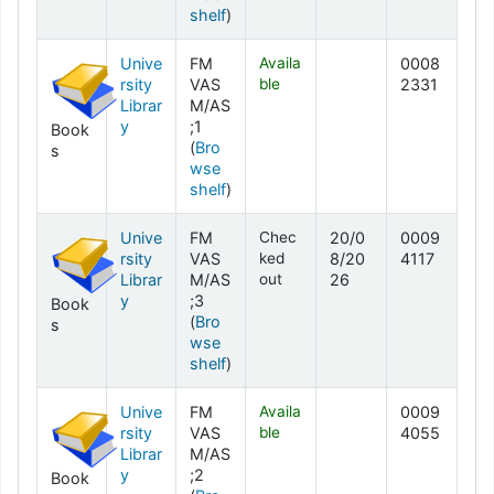
(Opens below)
shelf
)
Unive
FM
Availa
0008
rsity
VAS
ble
2331
Librar
M/AS
y
;1
Book
(
Bro
s
wse
(Opens below)
shelf
)
Unive
FM
Chec
20/0
0009
rsity
VAS
ked
8/20
4117
Librar
M/AS
out
26
y
;3
Book
(
Bro
s
wse
(Opens below)
shelf
)
Unive
FM
Availa
0009
rsity
VAS
ble
4055
Librar
M/AS
y
;2
Book