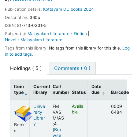
Publication details:
Kottayam
DC books
2024
Description:
360p
ISBN:
81-713-0331-5
Subject(s):
Malayalam Literature - Fiction
Novel - Malayalam Literature
Tags from this library:
No tags from this library for this title.
Log
in to add tags.
Holdings
( 5 )
Comments ( 0 )
Item
Current
Call
Date
type
library
number
Status
due
Barcode
Holdings
Unive
FM
Availa
0009
rsity
VAS
ble
6484
Librar
M/AS
y
;4
Book
(
Bro
s
wse