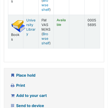
(
Bro
s
wse
(Opens below)
shelf
)
Unive
FM
Availa
0005
rsity
VAS
ble
5695
Librar
M/AS
y
(
Bro
Book
wse
s
(Opens below)
shelf
)
Place hold
Print
Add to your cart
Send to device