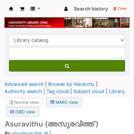
Search history
Clear
University Library
Advanced search
Browse by hierarchy
Authority search
Tag cloud
Subject cloud
Library
Normal view
MARC view
ISBD view
Asuravithu (അസുരവിത്ത് )
By:
Vasudevan Nair, M.T