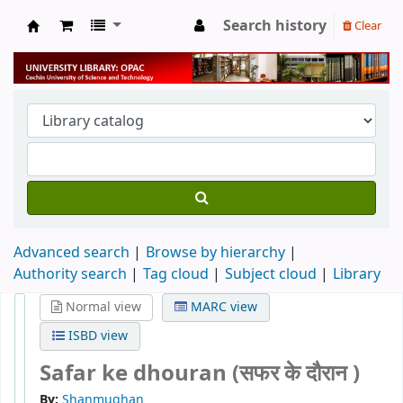
Search history
Clear
University Library
Advanced search
Browse by hierarchy
Authority search
Tag cloud
Subject cloud
Library
Normal view
MARC view
ISBD view
Safar ke dhouran (सफर के दौरान )
By:
Shanmughan