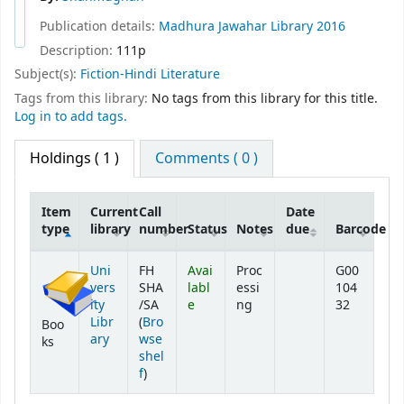
Publication details:
Madhura
Jawahar Library
2016
Description:
111p
Subject(s):
Fiction-Hindi Literature
Tags from this library:
No tags from this library for this title.
Log in to add tags.
Holdings
( 1 )
Comments ( 0 )
Item
Current
Call
Date
type
library
number
Status
Notes
due
Barcode
Holdings
Uni
FH
Avai
Proc
G00
vers
SHA
labl
essi
104
ity
/SA
e
ng
32
Libr
(
Bro
Boo
ary
wse
ks
shel
(Opens below)
f
)