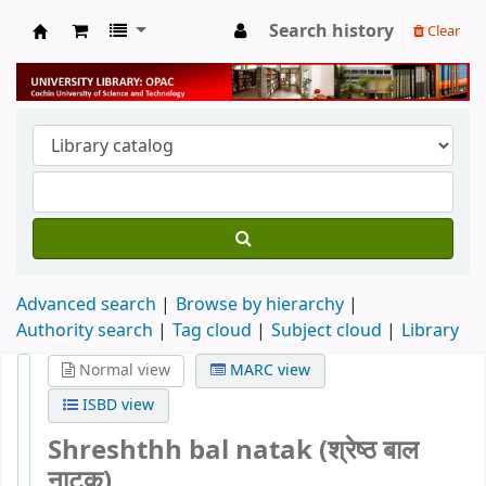
Search history
Clear
University Library
Advanced search
Browse by hierarchy
Authority search
Tag cloud
Subject cloud
Library
Normal view
MARC view
ISBD view
Shreshthh bal natak (श्रेष्ठ बाल
नाटक)