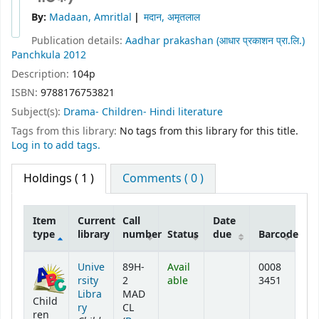
By:
Madaan, Amritlal
मदान, अमृतलाल
Publication details:
Aadhar prakashan (आधार प्रकाशन प्रा.लि.)
Panchkula
2012
Description:
104p
ISBN:
9788176753821
Subject(s):
Drama- Children- Hindi literature
Tags from this library:
No tags from this library for this title.
Log in to add tags.
Holdings
( 1 )
Comments ( 0 )
Item
Current
Call
Date
type
library
number
Status
due
Barcode
Holdings
Unive
89H-
Avail
0008
rsity
2
able
3451
Libra
MAD
Child
ry
CL
ren