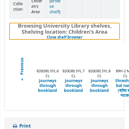
Childr
(
Brow
Colle
en's
se
ction
Area
(Opens below)
shelf
)
Browsing University Library shelves
,
Shelving location:
Children's Area
(Hides shelf browser)
Close shelf browser
Previous
820(08) SYL.6
820(08) SYL.7
820(08) SYL.8
89H-2 
CL
CL
CL
CL
Journeys
Journeys
Journeys
Shresh
through
through
through
bal na
bookland
bookland
bookland
(श्रेष्ठ
नाटक
Print