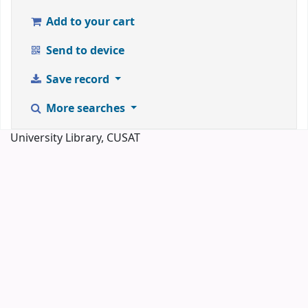
Add to your cart
Send to device
Save record
More searches
University Library, CUSAT