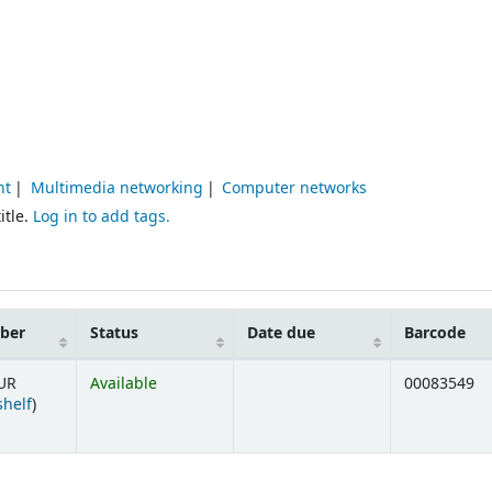
nt
Multimedia networking
Computer networks
itle.
Log in to add tags.
mber
Status
Date due
Barcode
UR
Available
00083549
(Opens below)
shelf
)