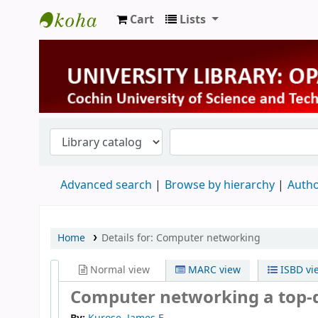
Cart
Lists
University Library
Advanced search
Browse by hierarchy
Autho
Home
Details for:
Computer networking
Normal view
MARC view
ISBD vi
Computer networking a top