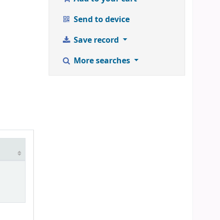
Send to device
Save record
More searches