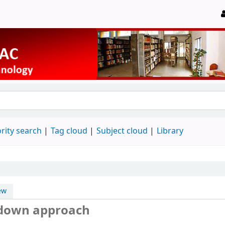
rity search
Tag cloud
Subject cloud
Library
ew
-down approach