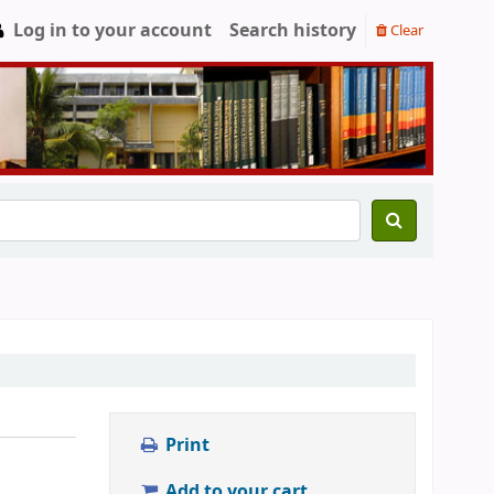
Log in to your account
Search history
Clear
Print
Add to your cart