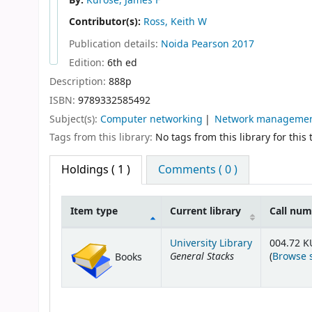
By:
Kurose, James F
Contributor(s):
Ross, Keith W
Publication details:
Noida
Pearson
2017
Edition:
6th ed
Description:
888p
ISBN:
9789332585492
Subject(s):
Computer networking
Network manageme
Tags from this library:
No tags from this library for this t
Holdings
( 1 )
Comments ( 0 )
Item type
Current library
Call nu
Holdings
University Library
004.72 K
General Stacks
(
Browse 
Books