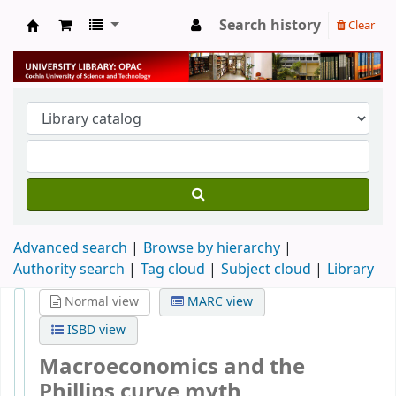
Search history
Clear
University Library
Advanced search
Browse by hierarchy
Authority search
Tag cloud
Subject cloud
Library
Normal view
MARC view
ISBD view
Macroeconomics and the
Phillips curve myth