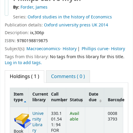
By:
Forder, James
Series:
Oxford studies in the history of Economics
Publication details:
Oxford university press
UK
2014
Description:
ix,306p
ISBN:
9780198819875
Subject(s):
Macroeconomics- History
Phillips curve- History
Tags from this library:
No tags from this library for this title.
Log in to add tags.
Holdings
( 1 )
Comments ( 0 )
Item
Current
Call
Date
type
library
number
Status
due
Barcode
Holdings
Unive
330.1
Avail
0008
rsity
01.54
able
3793
Libra
1: 94
ry
FOR
Book