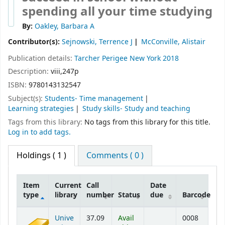
spending all your time studying
By:
Oakley, Barbara A
Contributor(s):
Sejnowski, Terrence J
McConville, Alistair
Publication details:
Tarcher Perigee
New York
2018
Description:
viii,247p
ISBN:
9780143132547
Subject(s):
Students- Time management
Learning strategies
Study skills- Study and teaching
Tags from this library:
No tags from this library for this title.
Log in to add tags.
Holdings
( 1 )
Comments ( 0 )
Item
Current
Call
Date
type
library
number
Status
due
Barcode
Holdings
Unive
37.09
Avail
0008