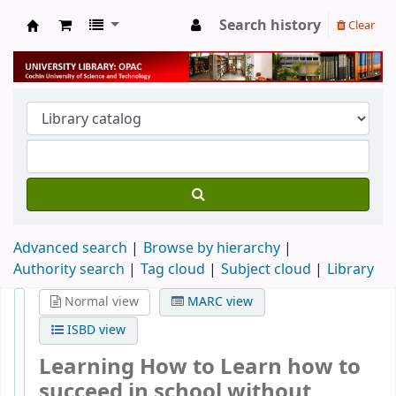
Search history
Clear
University Library
Advanced search
Browse by hierarchy
Authority search
Tag cloud
Subject cloud
Library
Normal view
MARC view
ISBD view
Learning How to Learn how to
succeed in school without