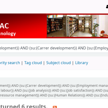
rity search
Tag cloud
Subject cloud
Library
opment}) AND (su:{Carrer development}) AND (su:{Employment mana
bour}) AND (su:{Job analysis}) AND (su:{Job satisfaction}) AND (su
resource management}) AND (su:{Human Relations}) AND (su:{Indus
turned 6 results.