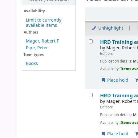
Sort
Availability
Limit to currently
available items
Unhighlight
Authors
Results
Mager, Robert F
HRD Training 
by
Mager, Robert 
Pipe, Peter
Edition:
Item types
Publication details:
Mu
Books
Availability:
Items ava
Place hold
HRD Training 
by
Mager, Robert 
Edition:
Publication details:
Mu
Availability:
Items ava
Place hold