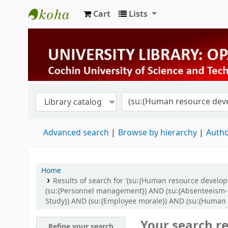
Cart
Lists
University Library
Advanced search
Browse by hierarchy
Autho
Home
Results of search for '(su:{Human resource devel
(su:{Personnel management}) AND (su:{Absenteeism- la
Study}) AND (su:{Employee morale}) AND (su:{Human 
Your search re
Refine your search