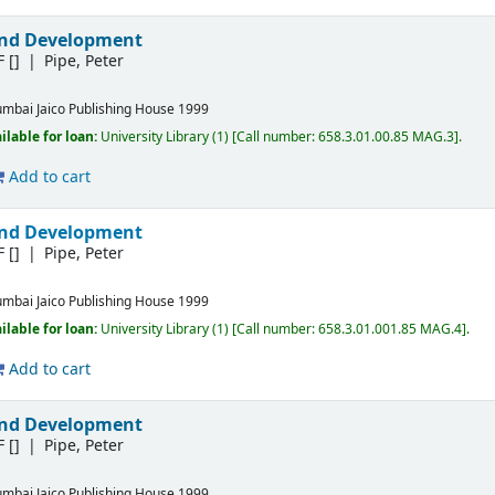
and Development
F
[]
Pipe, Peter
mbai
Jaico Publishing House
1999
ilable for loan:
University Library
(1)
Call number:
658.3.01.00.85 MAG.3
.
Add to cart
and Development
F
[]
Pipe, Peter
mbai
Jaico Publishing House
1999
ilable for loan:
University Library
(1)
Call number:
658.3.01.001.85 MAG.4
.
Add to cart
and Development
F
[]
Pipe, Peter
mbai
Jaico Publishing House
1999