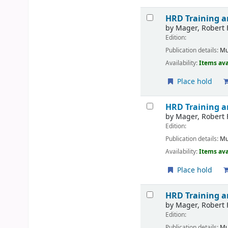
HRD Training 
by
Mager, Robert 
Edition:
Publication details:
Mu
Availability:
Items ava
Place hold
HRD Training 
by
Mager, Robert 
Edition:
Publication details:
Mu
Availability:
Items ava
Place hold
HRD Training 
by
Mager, Robert 
Edition:
Publication details:
Mu