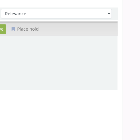
Sort by:
Place hold