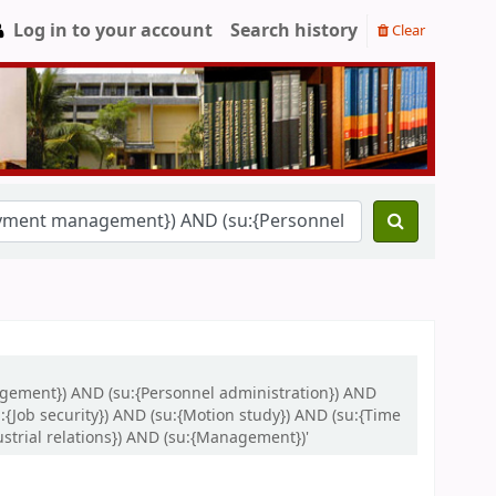
Log in to your account
Search history
Clear
gement}) AND (su:{Personnel administration}) AND
:{Job security}) AND (su:{Motion study}) AND (su:{Time
trial relations}) AND (su:{Management})'