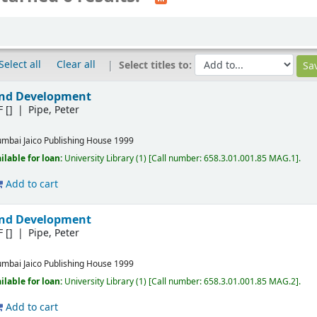
Select all
Clear all
Select titles to:
and Development
F
[]
Pipe, Peter
mbai
Jaico Publishing House
1999
ilable for loan:
University Library
(1)
Call number:
658.3.01.001.85 MAG.1
.
Add to cart
and Development
F
[]
Pipe, Peter
mbai
Jaico Publishing House
1999
ilable for loan:
University Library
(1)
Call number:
658.3.01.001.85 MAG.2
.
Add to cart