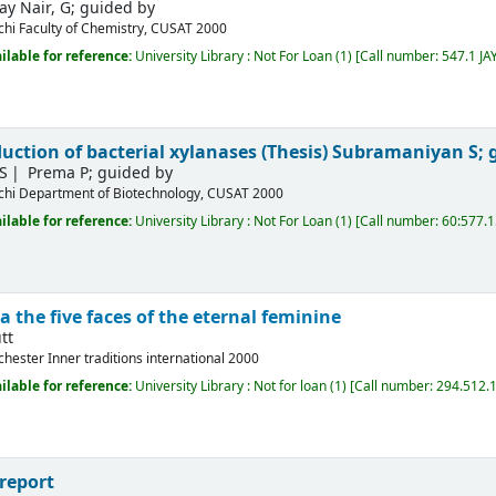
jay Nair, G; guided by
chi
Faculty of Chemistry, CUSAT
2000
ilable for reference:
University Library : Not For Loan
(1)
Call number:
547.1 JA
uction of bacterial xylanases (Thesis)
Subramaniyan S; 
S
Prema P; guided by
chi
Department of Biotechnology, CUSAT
2000
ilable for reference:
University Library : Not For Loan
(1)
Call number:
60:577.
a the five faces of the eternal feminine
tt
chester
Inner traditions international
2000
ilable for reference:
University Library : Not for loan
(1)
Call number:
294.512.1
report