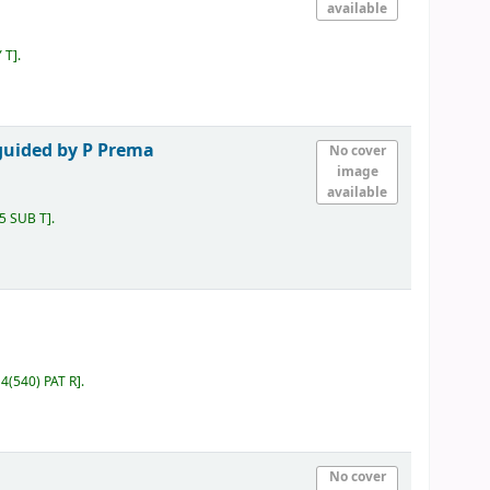
available
Y T
.
guided by P Prema
No cover
image
available
15 SUB T
.
4(540) PAT R
.
No cover