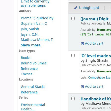
Limit to currently
available items
Unhighlight
Authors
Results
Prema P; guided by
(Journal) Digit
Gopalan Nair, C
Publication details:
Mu
Jain, Satish
Availability:
Items ava
Jayan, C.N.
(27)
Call number:
681
Madhava Menon, T.
Add to cart
Show more
Item types
'O' level made 
Books
by
Singh, Shashi
Bound volumes
Publication details:
Ne
Reference
Availability:
Items ava
Theses
Lists:
Competitive Exa
Locations
Add to cart
General Stacks
Reference
Series
Handbook of K
by
Madhava Meno
Environmental
Publication details:
Th
Health...