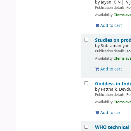
by
Jayan, C.N
Vi
Publication details:
Ko
Availability:
Items ava
Add to cart
Studies on prod
by
Subramaniyan 
Publication details:
Ko
Availability:
Items ava
Add to cart
Goddess in Indi
by
Pattnaik, Devdu
Publication details:
Ro
Availability:
Items ava
Add to cart
WHO technical 