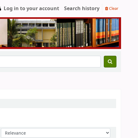
Log in to your account
Search history
Clear
Sort by: