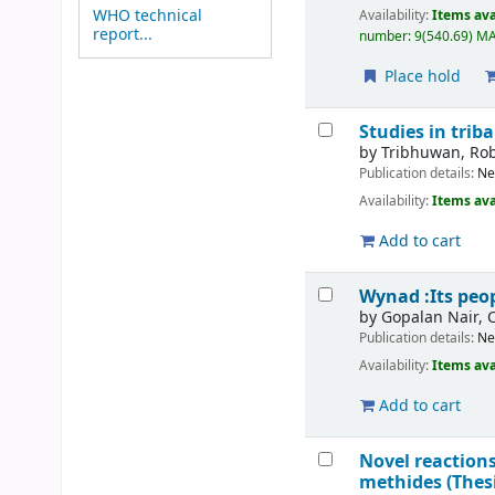
WHO technical
Availability:
Items ava
report...
number:
9(540.69) MAD
Place hold
Studies in tri
by
Tribhuwan, Ro
Publication details:
Ne
Availability:
Items ava
Add to cart
Wynad :Its peop
by
Gopalan Nair, 
Publication details:
Ne
Availability:
Items ava
Add to cart
Novel reactions
methides (Thes