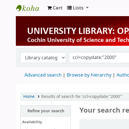
Cart
Lists
University Library
Advanced search
Browse by hierarchy
Autho
Home
Results of search for 'ccl=copydate:"2000"'
Your search re
Refine your search
Sort
Availability