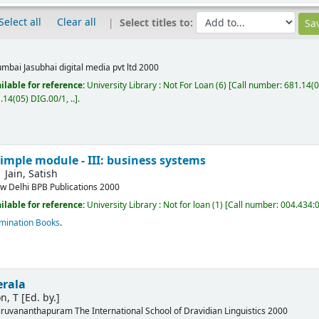
Select all
Clear all
Select titles to:
mbai
Jasubhai digital media pvt ltd
2000
ilable for reference:
University Library : Not For Loan
(6)
Call number:
681.14(0
.14(05) DIG.00/1, ..
.
simple module - III: business systems
Jain, Satish
w Delhi
BPB Publications
2000
ilable for reference:
University Library : Not for loan
(1)
Call number:
004.434:0
mination Books
.
erala
n, T
[Ed. by.]
iruvananthapuram
The International School of Dravidian Linguistics
2000