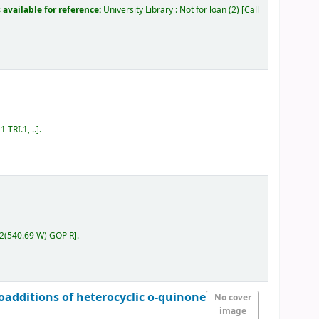
 available for reference:
University Library : Not for loan
(2)
Call
 TRI.1, ..
.
.2(540.69 W) GOP R
.
loadditions of heterocyclic o-quinone
No cover
image