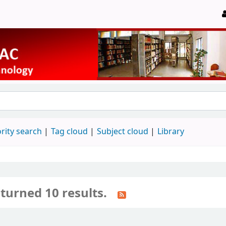
rity search
Tag cloud
Subject cloud
Library
turned 10 results.