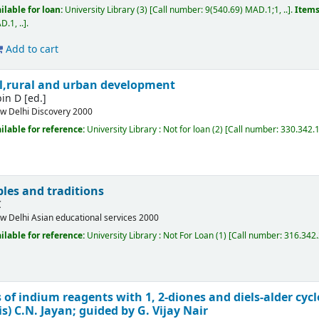
ilable for loan:
University Library
(3)
Call number:
9(540.69) MAD.1;1, ..
.
Items
.1, ..
.
Add to cart
bal,rural and urban development
bin D
[ed.]
w Delhi
Discovery
2000
ilable for reference:
University Library : Not for loan
(2)
Call number:
330.342.11
les and traditions
C
w Delhi
Asian educational services
2000
ilable for reference:
University Library : Not For Loan
(1)
Call number:
316.342
 of indium reagents with 1, 2-diones and diels-alder cyc
is)
C.N. Jayan; guided by G. Vijay Nair