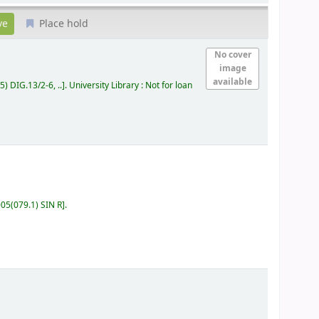
Place hold
No cover
image
available
5) DIG.13/2-6, ..
.
University Library : Not for loan
05(079.1) SIN R
.