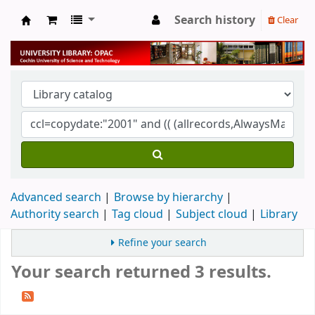
Search history
Clear
University Library
Advanced search
Browse by hierarchy
Authority search
Tag cloud
Subject cloud
Library
Refine your search
Your search returned 3 results.