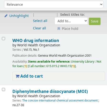
Sort
Sort by:
Select titles to:
Unhighlight
Select all
Clear all
Place hold
Results
WHO drug information
by
World Health Organization
Series:
; Vol.15, No.1
Publication details:
Geneva
World Health Organization
2001
Availability:
Items available for reference:
University Library : Not
for loan
(
1)
Call number:
615.015.2 WHO.15(
1)
.
Add to cart
Diphenylmethane diisocyanate (MOI)
by
World Health Organization
Series:
The concise international chemical assesment document
;
no.27-36