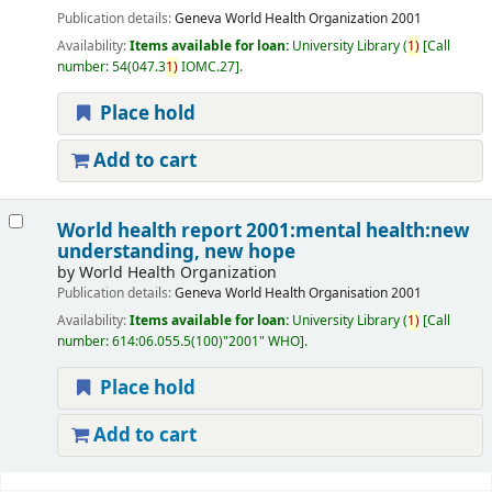
Publication details:
Geneva
World Health Organization
2001
Availability:
Items available for loan:
University Library
(
1)
Call
number:
54(047.3
1)
IOMC.27
.
Place hold
Add to cart
World health report 2001:mental health:new
understanding, new hope
by
World Health Organization
Publication details:
Geneva
World Health Organisation
2001
Availability:
Items available for loan:
University Library
(
1)
Call
number:
614:06.055.5(100)"2001" WHO
.
Place hold
Add to cart