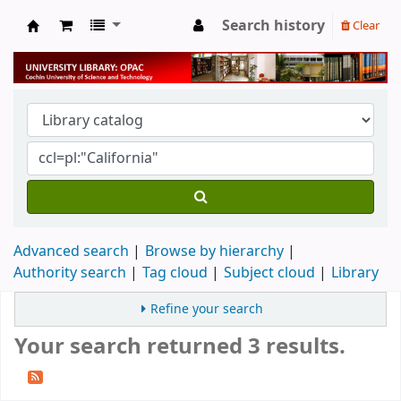
Search history
Clear
University Library
Advanced search
Browse by hierarchy
Authority search
Tag cloud
Subject cloud
Library
Refine your search
Your search returned 3 results.