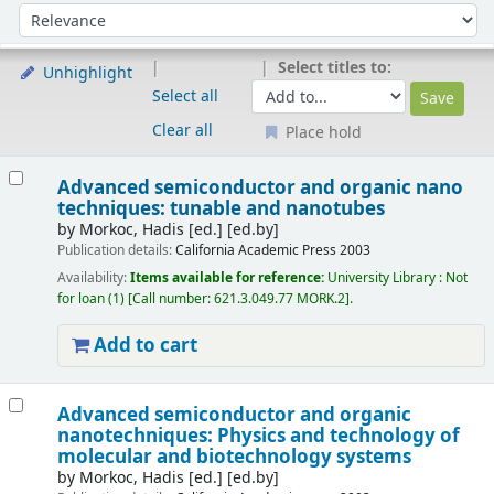
Sort
Sort by:
Select titles to:
Unhighlight
Select all
Clear all
Place hold
Results
Advanced semiconductor and organic nano
techniques: tunable and nanotubes
by
Morkoc, Hadis [ed.]
[ed.by]
Publication details:
California
Academic Press
2003
Availability:
Items available for reference:
University Library : Not
for loan
(1)
Call number:
621.3.049.77 MORK.2
.
Add to cart
Advanced semiconductor and organic
nanotechniques: Physics and technology of
molecular and biotechnology systems
by
Morkoc, Hadis [ed.]
[ed.by]