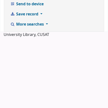
Send to device
Save record
More searches
University Library, CUSAT