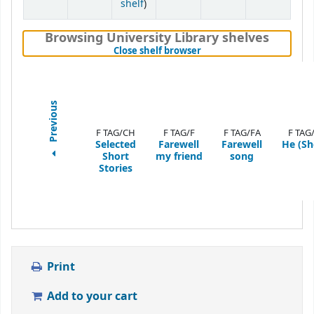
(Opens below)
shelf
)
Browsing University Library shelves
(Hides shelf browser)
Close shelf browser
Previous
F TAG/CH
F TAG/F
F TAG/FA
F TAG
Selected
Farewell
Farewell
He (Sh
Short
my friend
song
Stories
Print
Add to your cart