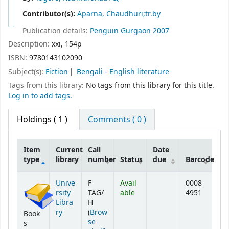
Contributor(s):
Aparna, Chaudhuri;tr.by
Publication details:
Penguin
Gurgaon
2007
Description:
xxi, 154p
ISBN:
9780143102090
Subject(s):
Fiction
Bengali - English literature
Tags from this library:
No tags from this library for this title.
Log in to add tags.
Holdings
( 1 )
Comments ( 0 )
Item
Current
Call
Date
type
library
number
Status
due
Barcode
Holdings
Unive
F
Avail
0008
rsity
TAG/
able
4951
Libra
H
ry
(
Brow
Book
se
s