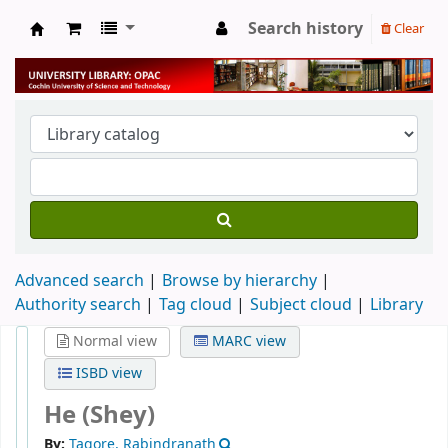
Search history
Clear
University Library
Advanced search
Browse by hierarchy
Authority search
Tag cloud
Subject cloud
Library
Normal view
MARC view
ISBD view
He (Shey)
By:
Tagore, Rabindranath