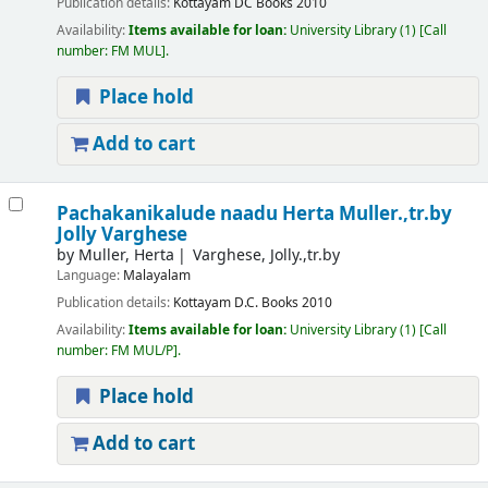
Publication details:
Kottayam
DC Books
2010
Availability:
Items available for loan:
University Library
(1)
Call
number:
FM MUL
.
Place hold
Add to cart
Pachakanikalude naadu
Herta Muller.,tr.by
Jolly Varghese
by
Muller, Herta
Varghese, Jolly.,tr.by
Language:
Malayalam
Publication details:
Kottayam
D.C. Books
2010
Availability:
Items available for loan:
University Library
(1)
Call
number:
FM MUL/P
.
Place hold
Add to cart