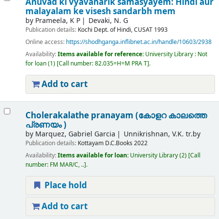
Anuvad ki vyavaharik samasyayem: Hindi aur
malayalam ke visesh sandarbh mem
by
Prameela, K P
Devaki, N. G
Publication details:
Kochi
Dept. of Hindi, CUSAT
1993
Online access:
https://shodhganga.inflibnet.ac.in/handle/10603/2938
Availability:
Items available for reference:
University Library : Not
for loan
(1)
Call number:
82.035=H=M PRA T
.
Add to cart
Cholerakalathe pranayam (കോളറ കാലത്തെ
പ്രണയം )
by
Marquez, Gabriel Garcia
Unnikrishnan, V.K. tr.by
Publication details:
Kottayam
D.C.Books
2022
Availability:
Items available for loan:
University Library
(2)
Call
number:
FM MAR/C, ..
.
Place hold
Add to cart