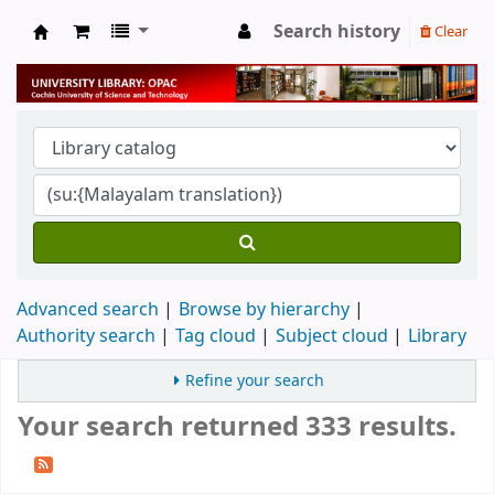
Search history
Clear
University Library
Advanced search
Browse by hierarchy
Authority search
Tag cloud
Subject cloud
Library
Refine your search
Your search returned 333 results.