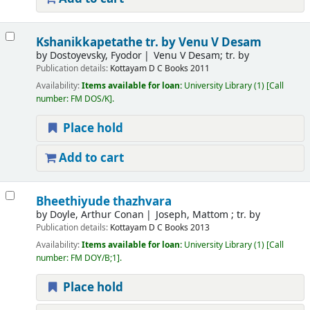
Kshanikkapetathe
tr. by Venu V Desam
by
Dostoyevsky, Fyodor
Venu V Desam; tr. by
Publication details:
Kottayam
D C Books
2011
Availability:
Items available for loan:
University Library
(1)
Call
number:
FM DOS/K
.
Place hold
Add to cart
Bheethiyude thazhvara
by
Doyle, Arthur Conan
Joseph, Mattom ; tr. by
Publication details:
Kottayam
D C Books
2013
Availability:
Items available for loan:
University Library
(1)
Call
number:
FM DOY/B;1
.
Place hold