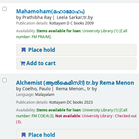
Mahamoham(മഹാമോഹം)
by
Prathibha Ray
Leela Sarkar;tr.by
Publication details:
Kottayam
D C books
2009
Availability:
Items available for loan:
University Library
(1)
Call
number:
FM PRA/M
.
Place hold
Add to cart
Alchemist (ആൽകെമിസ്റ്)
tr.by Rema Menon
by
Coelho, Paulo
Rema Menon., tr by
Language:
Malayalam
Publication details:
Kottayam
DC books
2023
Availability:
Items available for loan:
University Library
(1)
Call
number:
FM COE/A;3
.
Not available:
University Library : Checked out
(3).
Place hold