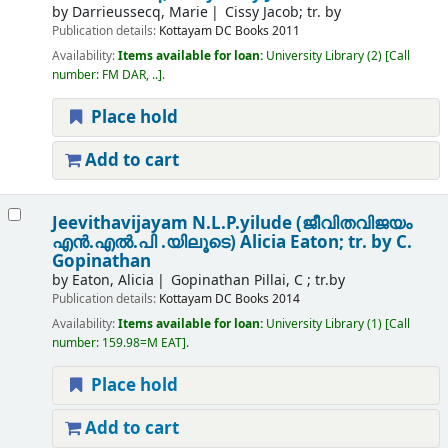
by
Darrieussecq, Marie
Cissy Jacob; tr. by
Publication details:
Kottayam
DC Books
2011
Availability:
Items available for loan:
University Library
(2)
Call
number:
FM DAR, ..
.
Place hold
Add to cart
Jeevithavijayam N.L.P.yilude (ജീവിതവിജയം
എൻ.എൽ.പി .യിലൂടെ)
Alicia Eaton; tr. by C.
Gopinathan
by
Eaton, Alicia
Gopinathan Pillai, C ; tr.by
Publication details:
Kottayam
DC Books
2014
Availability:
Items available for loan:
University Library
(1)
Call
number:
159.98=M EAT
.
Place hold
Add to cart