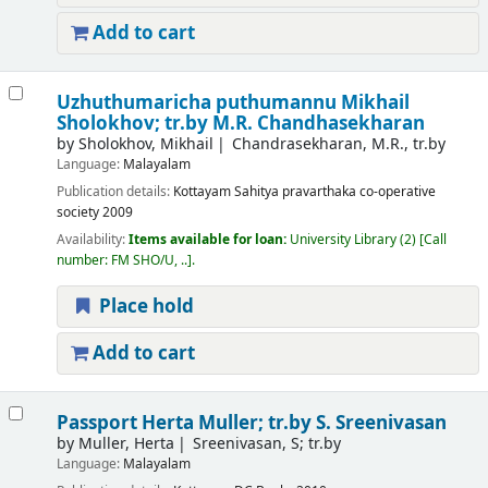
Add to cart
Uzhuthumaricha puthumannu
Mikhail
Sholokhov; tr.by M.R. Chandhasekharan
by
Sholokhov, Mikhail
Chandrasekharan, M.R., tr.by
Language:
Malayalam
Publication details:
Kottayam
Sahitya pravarthaka co-operative
society
2009
Availability:
Items available for loan:
University Library
(2)
Call
number:
FM SHO/U, ..
.
Place hold
Add to cart
Passport
Herta Muller; tr.by S. Sreenivasan
by
Muller, Herta
Sreenivasan, S; tr.by
Language:
Malayalam