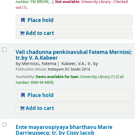
number:
FM BRO/M, ..
.
Not available:
University Library : Checked
out
(1).
Place hold
Add to cart
Veli chadunna penkinavukal
Fatema Mernissi;
tr.by V. A.Kabeer
by
Mernissi, Fatema
Kabeer, V.A.; tr. by
Publication details:
Kottayam
DC books
2014
Availability:
Items available for loan:
University Library
(1)
Call
number:
89M-94 MER
.
Place hold
Add to cart
Ente mayaroopiyaya bharthavu
Marie
Darrieussecq; tr. by Cissy Jacob