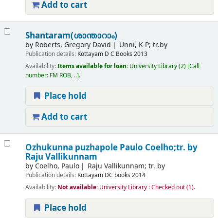
Add to cart
Shantaram(ശാന്താറാം)
by
Roberts, Gregory David
Unni, K P; tr.by
Publication details:
Kottayam
D C Books
2013
Availability:
Items available for loan:
University Library
(2)
Call
number:
FM ROB, ..
.
Place hold
Add to cart
Ozhukunna puzhapole
Paulo Coelho;tr. by
Raju Vallikunnam
by
Coelho, Paulo
Raju Vallikunnam; tr. by
Publication details:
Kottayam
DC books
2014
Availability:
Not available:
University Library : Checked out
(1).
Place hold