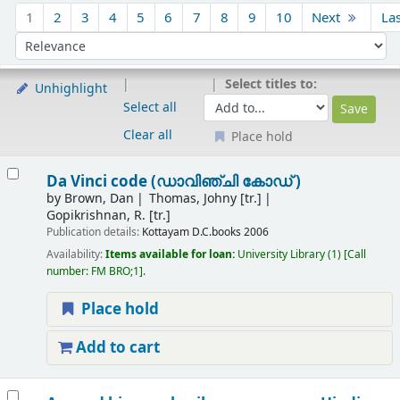
Sort
1
2
3
4
5
6
7
8
9
10
Next
La
Sort by:
Select titles to:
Unhighlight
Select all
Clear all
Place hold
Results
Da Vinci code (ഡാവിഞ്ചി കോഡ് )
by
Brown, Dan
Thomas, Johny [tr.]
Gopikrishnan, R. [tr.]
Publication details:
Kottayam
D.C.books
2006
Availability:
Items available for loan:
University Library
(1)
Call
number:
FM BRO;1
.
Place hold
Add to cart