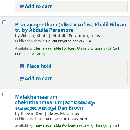
Add to cart
Pranayageetham (പ്രണയഗീതം)
Khalil Gibran;
tr. by Abdulla Perambra
by
Gibran, Khalil
Abdulla Perambra, tr. by
Publication details:
Calicut
Priyatha books
2014
Availability:
Items available for loan:
University Library
(2)
Call
number:
FM GIB/P, ..
.
Place hold
Add to cart
Malakhamaarum
chekuthanmaarum(മാലാഖമാരും
ചെകുത്താന്മാരും)
Dan Brown
by
Brown, Dan
Baby, M.T.; tr by
Publication details:
Kottayam
DC Books
2019
Availability:
Items available for loan:
University Library
(2)
Call