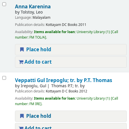
Anna Karenina
by
Tolstoy, Leo
Language:
Malayalam
Publication details:
Kottayam
DC Books
2011
Availability:
Items available for loan:
University Library
(1)
Call
number:
FM TOL/A
.
Place hold
Add to cart
Veppatti
Gul Irepoglu; tr. by P.T. Thomas
by
Irepoglu, Gul
Thomas P.T; tr. by
Publication details:
Kottayam
D C Books
2012
Availability:
Items available for loan:
University Library
(1)
Call
number:
FM IRE
.
Place hold
Add to cart