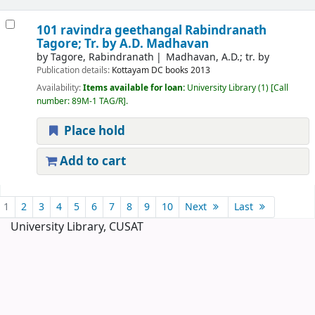
101 ravindra geethangal
Rabindranath
Tagore; Tr. by A.D. Madhavan
by
Tagore, Rabindranath
Madhavan, A.D.; tr. by
Publication details:
Kottayam
DC books
2013
Availability:
Items available for loan:
University Library
(1)
Call
number:
89M-1 TAG/R
.
Place hold
Add to cart
Pages
1
2
3
4
5
6
7
8
9
10
Next
Last
University Library, CUSAT