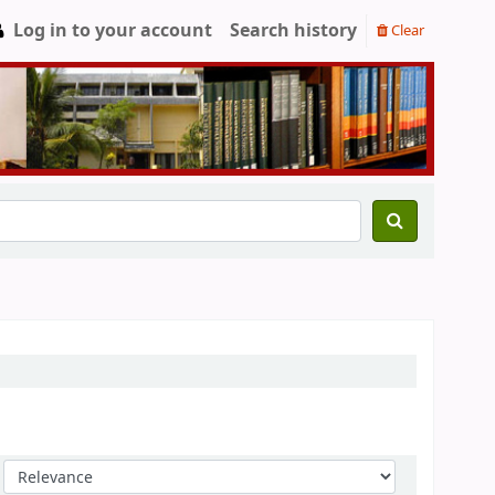
Log in to your account
Search history
Clear
Sort by: