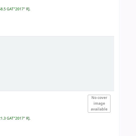
58.5 GAT"2017" R
.
No cover
image
available
21.3 GAT"2017" R
.