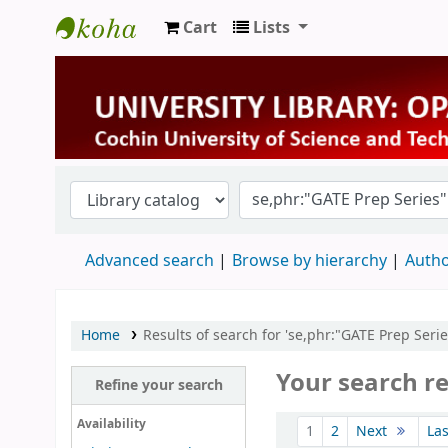
Cart
Lists
University Library
Advanced search
Browse by hierarchy
Autho
Home
Results of search for 'se,phr:"GATE Prep Serie
Your search re
Refine your search
Sort
Availability
1
2
Next
La