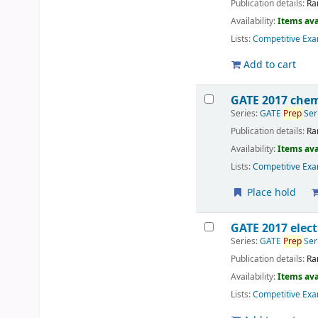
Publication details:
Ra
Availability:
Items ava
Lists:
Competitive Exa
Add to cart
GATE 2017 chem
Series:
GATE
Prep
Ser
Publication details:
Ra
Availability:
Items ava
Lists:
Competitive Exa
Place hold
GATE 2017 elect
Series:
GATE
Prep
Ser
Publication details:
Ra
Availability:
Items ava
Lists:
Competitive Exa