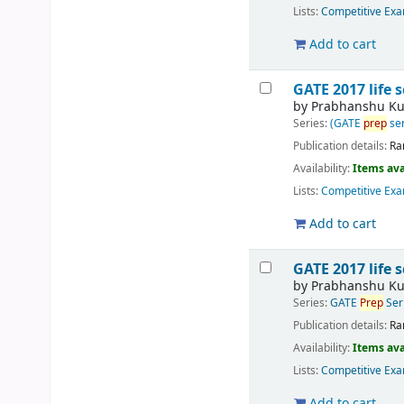
Lists:
Competitive Exa
Add to cart
GATE 2017 life 
by
Prabhanshu K
Series:
(GATE
prep
ser
Publication details:
Ra
Availability:
Items ava
Lists:
Competitive Exa
Add to cart
GATE 2017 life 
by
Prabhanshu K
Series:
GATE
Prep
Ser
Publication details:
Ra
Availability:
Items ava
Lists:
Competitive Exa
Add to cart