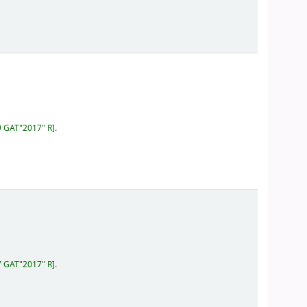
9 GAT"2017" R
.
7 GAT"2017" R
.