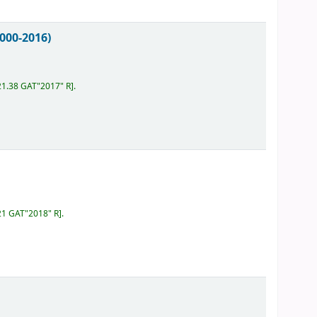
000-2016)
21.38 GAT"2017" R
.
21 GAT"2018" R
.