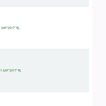
1 GAT"2017" R
.
21 GAT"2017" R
.