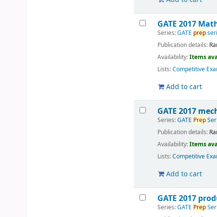
GATE 2017 Math
Series:
GATE
prep
ser
Publication details:
Ra
Availability:
Items ava
Lists:
Competitive Exa
Add to cart
GATE 2017 mech
Series:
GATE
Prep
Ser
Publication details:
Ra
Availability:
Items ava
Lists:
Competitive Exa
Add to cart
GATE 2017 prod
Series:
GATE
Prep
Ser