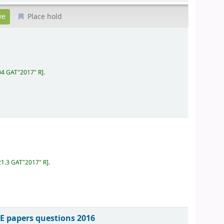
Place hold
04 GAT"2017" R
.
21.3 GAT"2017" R
.
E papers questions 2016