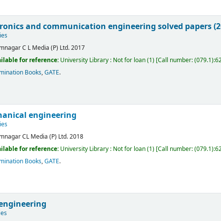
tronics and communication engineering solved papers (2
ies
mnagar
C L Media (P) Ltd.
2017
ilable for reference:
University Library : Not for loan
(1)
Call number:
(079.1):6
mination Books
,
GATE
.
anical engineering
ies
mnagar
CL Media (P) Ltd.
2018
ilable for reference:
University Library : Not for loan
(1)
Call number:
(079.1):6
mination Books
,
GATE
.
 engineering
ies