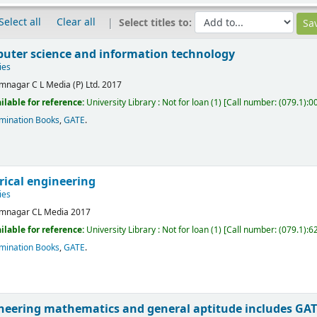
Select all
Clear all
Select titles to:
uter science and information technology
ies
mnagar
C L Media (P) Ltd.
2017
ilable for reference:
University Library : Not for loan
(1)
Call number:
(079.1):0
mination Books
,
GATE
.
rical engineering
ies
mnagar
CL Media
2017
ilable for reference:
University Library : Not for loan
(1)
Call number:
(079.1):6
mination Books
,
GATE
.
neering mathematics and general aptitude includes GAT