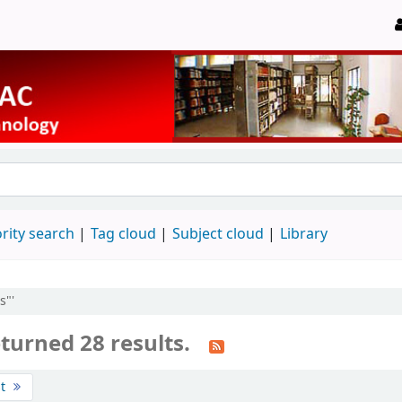
rity search
Tag cloud
Subject cloud
Library
s"'
turned 28 results.
st