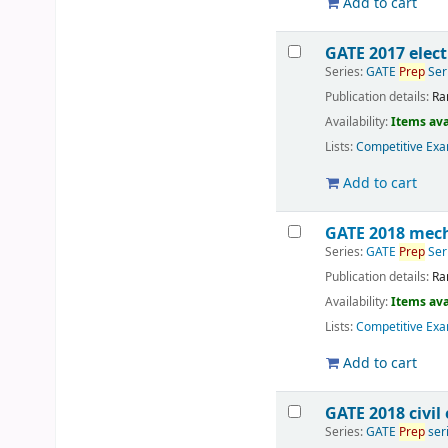
Add to cart
GATE 2017 elec
Series:
GATE
Prep
Ser
Publication details:
Ra
Availability:
Items ava
Lists:
Competitive Exa
Add to cart
GATE 2018 mech
Series:
GATE
Prep
Ser
Publication details:
Ra
Availability:
Items ava
Lists:
Competitive Exa
Add to cart
GATE 2018 civil
Series:
GATE
Prep
ser