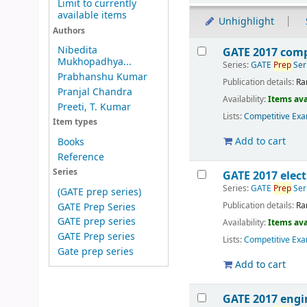
Limit to currently
available items
Unhighlight
Authors
Results
Nibedita
GATE 2017 comp
Mukhopadhya...
Series:
GATE
Prep
Ser
Prabhanshu Kumar
Publication details:
Ra
Pranjal Chandra
Availability:
Items ava
Preeti, T. Kumar
Lists:
Competitive Exa
Item types
Add to cart
Books
Reference
Series
GATE 2017 elect
Series:
GATE
Prep
Ser
(GATE prep series)
Publication details:
Ra
GATE Prep Series
GATE prep series
Availability:
Items ava
GATE Prep series
Lists:
Competitive Exa
Gate prep series
Add to cart
GATE 2017 engi