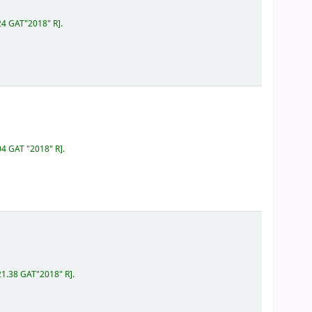
24 GAT"2018" R
.
04 GAT "2018" R
.
21.38 GAT"2018" R
.