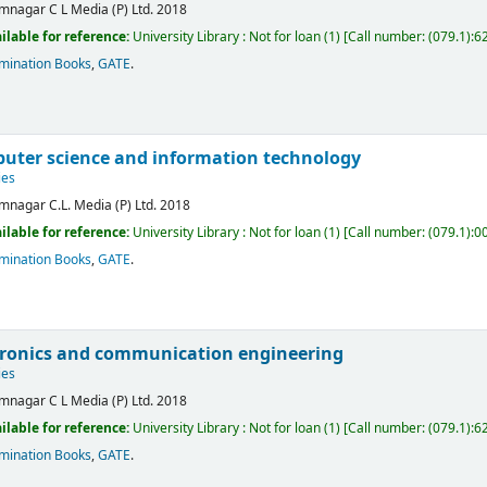
mnagar
C L Media (P) Ltd.
2018
ilable for reference:
University Library : Not for loan
(1)
Call number:
(079.1):6
mination Books
,
GATE
.
uter science and information technology
ies
mnagar
C.L. Media (P) Ltd.
2018
ilable for reference:
University Library : Not for loan
(1)
Call number:
(079.1):0
mination Books
,
GATE
.
tronics and communication engineering
ies
mnagar
C L Media (P) Ltd.
2018
ilable for reference:
University Library : Not for loan
(1)
Call number:
(079.1):6
mination Books
,
GATE
.