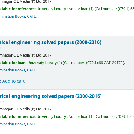
mnagar
C L Media (P) Ltd.
2017
ilable for reference:
University Library : Not for loan
(1)
Call number:
(079.1):6
mination Books
,
GATE
.
ical engineering solved papers (2000-2016)
ies
mnagar
C L Media (P) Ltd.
2017
ilable for loan:
University Library
(1)
Call number:
(079.1):66 GAT"2017"
.
mination Books
,
GATE
.
Add to cart
rical engineering solved papers (2000-2016)
ies
mnagar
C L Media (P) Ltd.
2017
ilable for reference:
University Library : Not for loan
(1)
Call number:
(079.1):6
mination Books
,
GATE
.