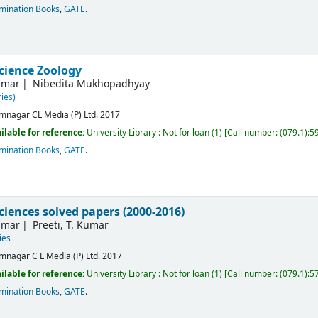
mination Books
,
GATE
.
science Zoology
umar
Nibedita Mukhopadhyay
ies)
mnagar
CL Media (P) Ltd.
2017
ilable for reference:
University Library : Not for loan
(1)
Call number:
(079.1):5
mination Books
,
GATE
.
sciences solved papers (2000-2016)
umar
Preeti, T. Kumar
ies
mnagar
C L Media (P) Ltd.
2017
ilable for reference:
University Library : Not for loan
(1)
Call number:
(079.1):5
mination Books
,
GATE
.