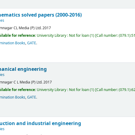
ematics solved papers (2000-2016)
ies
mnagar
CL Media (P) Ltd.
2017
ilable for reference:
University Library : Not for loan
(1)
Call number:
(079.1):5
mination Books
,
GATE
.
anical engineering
ies
mnagar
C L Media (P) Ltd.
2017
ilable for reference:
University Library : Not for loan
(1)
Call number:
(079.1):6
mination Books
,
GATE
.
uction and industrial engineering
ies