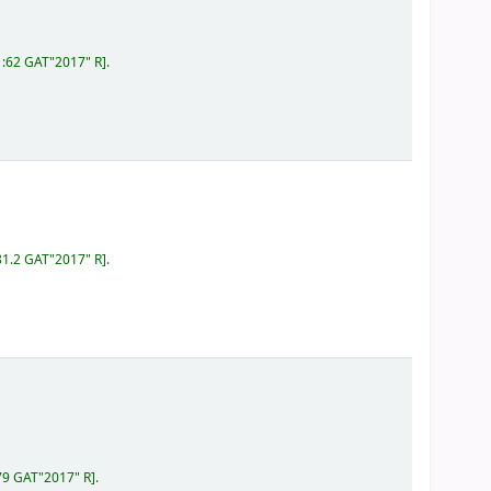
1:62 GAT"2017" R
.
81.2 GAT"2017" R
.
79 GAT"2017" R
.