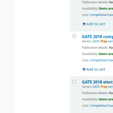
Publication details:
Ra
Availability:
Items ava
Lists:
Competitive Exa
Add to cart
GATE 2018 comp
Series:
GATE
Prep
ser
Publication details:
Ra
Availability:
Items ava
Lists:
Competitive Exa
Add to cart
GATE 2018 elec
Series:
GATE
Prep
ser
Publication details:
Ra
Availability:
Items ava
Lists:
Competitive Exa