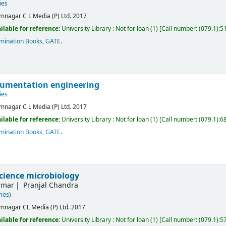
ies
mnagar
C L Media (P) Ltd.
2017
ilable for reference:
University Library : Not for loan
(1)
Call number:
(079.1):5
mination Books
,
GATE
.
rumentation engineering
ies
mnagar
C L Media (P) Ltd.
2017
ilable for reference:
University Library : Not for loan
(1)
Call number:
(079.1):6
mination Books
,
GATE
.
science microbiology
umar
Pranjal Chandra
ies)
mnagar
CL Media (P) Ltd.
2017
ilable for reference:
University Library : Not for loan
(1)
Call number:
(079.1):5