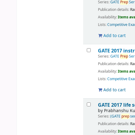
Series:
GATE
Prep
Ser
Publication details:
Ra
Availability:
Items ava
Lists:
Competitive Exa
Add to cart
GATE 2017 inst
Series:
GATE
Prep
Ser
Publication details:
Ra
Availability:
Items ava
Lists:
Competitive Exa
Add to cart
GATE 2017 life 
by
Prabhanshu K
Series:
(GATE
prep
ser
Publication details:
Ra
Availability:
Items ava