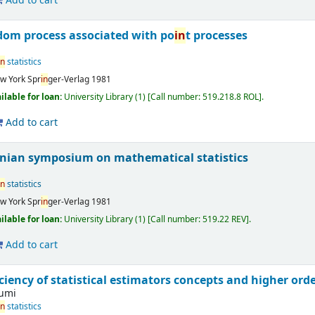
Add to cart
dom process associated with po
in
t processes
in
statistics
w York
Spr
in
ger-Verlag
1981
ilable for loan:
University Library
(1)
Call number:
519.218.8 ROL
.
Add to cart
onian symposium on mathematical statistics
in
statistics
w York
Spr
in
ger-Verlag
1981
ilable for loan:
University Library
(1)
Call number:
519.22 REV
.
Add to cart
ciency of statistical estimators concepts and higher ord
fumi
in
statistics