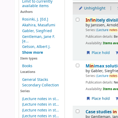
Limit to currently
available items
Unhighlight
Authors
Results
Rosinki, J. [Ed.]
In
f
in
itely divis
by
Janssen, Arnol
Akahira, Masafumi
Series:
(Lecture
notes
Gabler, Siegfried
Gentleman, Jane F.
Publication details:
Be
[e...
Availability:
Items ava
Getson, Albert J.
Show more
Place hold
Item types
M
in
imax solut
Books
by
Gabler, Siegfri
Locations
Series:
(Lecture
notes
General Stacks
Publication details:
Ne
Secondary Collection
Availability:
Items ava
Series
Place hold
(Lecture notes in st...
(Lecture notes in st...
(Lecture notes in st...
Case studies
in
(Lecture notes in st...
by
Gentleman, Jane