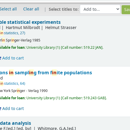
Select all
Clear all
Select titles to:
ible statistical experiments
d
Hartmut Milbrodt
Helmut Strasser
in
statistics, 27)
rl
in
Spr
in
ger-Verlag
1985
ilable for loan:
University Library
(1)
Call number:
519.22 JAN
.
Add to cart
ions
in
sampl
in
g from f
in
ite populations
ed
in
statistics, 64)
w York
Spr
in
ger - Verlag
1990
ilable for loan:
University Library
(1)
Call number:
519.243 GAB
.
Add to cart
data analysis
 F.[ed.]
[ed. by]
Whitmore, G.A.[ed.]