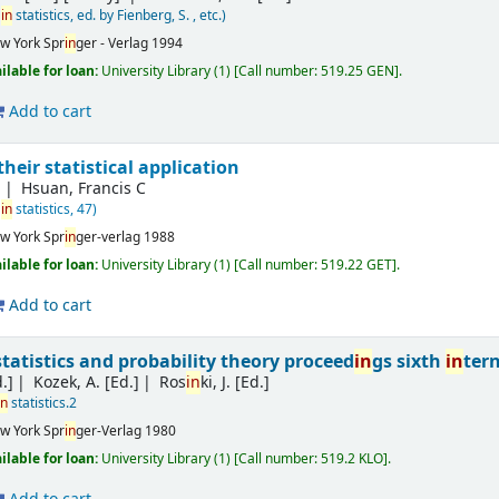
in
statistics, ed. by Fienberg, S. , etc.)
w York
Spr
in
ger - Verlag
1994
ilable for loan:
University Library
(1)
Call number:
519.25 GEN
.
Add to cart
their statistical application
J
Hsuan, Francis C
in
statistics, 47)
w York
Spr
in
ger-verlag
1988
ilable for loan:
University Library
(1)
Call number:
519.22 GET
.
Add to cart
atistics and probability theory proceed
in
gs sixth
in
ter
.]
Kozek, A. [Ed.]
Ros
in
ki, J. [Ed.]
in
statistics.2
w York
Spr
in
ger-Verlag
1980
ilable for loan:
University Library
(1)
Call number:
519.2 KLO
.