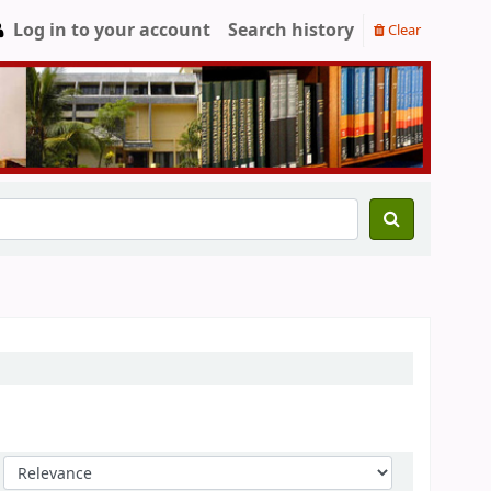
Log in to your account
Search history
Clear
Sort by: