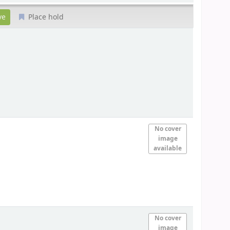
Place hold
No cover
image
available
No cover
image