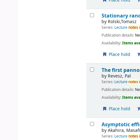
Place hold
Stationary ran
by
Rolski,Tomasz
Series:
Lecture
notes
Publication details:
Ne
Availability:
Items ava
Place hold
The first pann
by
Revesz, Pal
Series:
Lecture
notes
Publication details:
Ne
Availability:
Items ava
Place hold
Asymptotic effi
by
Akahira, Masa
Series:
Lecture
notes