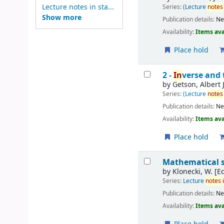
Lecture notes in sta...
Series:
(Lecture
notes
Show more
Publication details:
Ne
Availability:
Items ava
Place hold
2 -
In
verse and 
by
Getson, Albert 
Series:
(Lecture
notes
Publication details:
Ne
Availability:
Items ava
Place hold
Mathematical st
by
Klonecki, W. [Ed
Series:
Lecture
notes
Publication details:
Ne
Availability:
Items ava