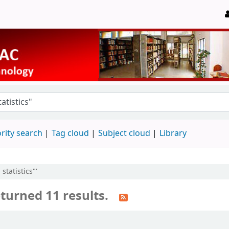
rity search
Tag cloud
Subject cloud
Library
statistics"'
turned 11 results.