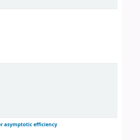
er asymptotic efficiency