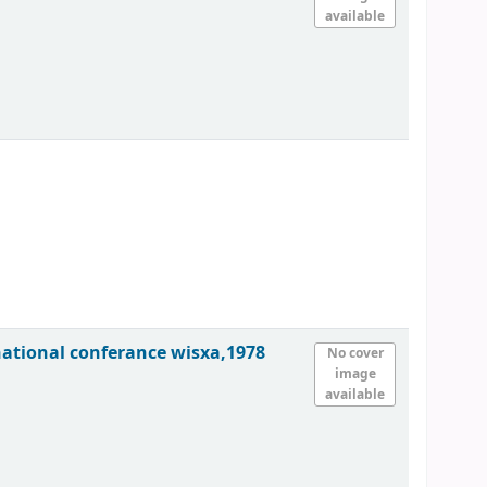
available
national conferance wisxa,1978
No cover
image
available