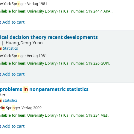
w York
Spr
in
ger-Verlag
1981
ilable for loan:
University Library
(1)
Call number:
519.244.4 AKA
.
Add to cart
tical decision theory recent developments
S
Huang,Deng-Yuan
in
Statistics
w York
Spr
in
ger Verlag
1981
ilable for loan:
University Library
(1)
Call number:
519.226 GUP
.
Add to cart
 problems
in
nonparametric statistics
der
in
statistics
rl
in
Spr
in
ger-Verlag
2009
ilable for loan:
University Library
(1)
Call number:
519.234 MEI
.
Add to cart