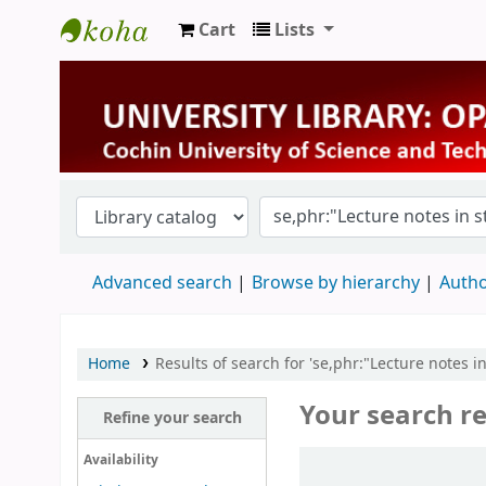
Cart
Lists
University Library
Advanced search
Browse by hierarchy
Autho
Home
Results of search for 'se,phr:"Lecture notes in 
Your search re
Refine your search
Sort
Availability