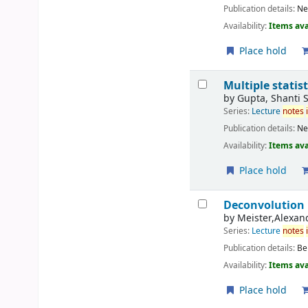
Publication details:
Ne
Availability:
Items ava
Place hold
Multiple statis
by
Gupta, Shanti 
Series:
Lecture
notes
Publication details:
Ne
Availability:
Items ava
Place hold
Deconvolution
by
Meister,Alexan
Series:
Lecture
notes
Publication details:
Be
Availability:
Items ava
Place hold